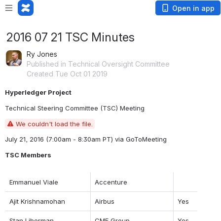
Open in app
2016 07 21 TSC Minutes
Ry Jones
Published in Technical Oversight Committee
Created Tue Oct 01 2019
Hyperledger Project
Technical Steering Committee (TSC) Meeting
We couldn't load the file.
July 21, 2016 (7:00am - 8:30am PT) 
via GoToMeeting
TSC Members
Emmanuel Viale
Accenture
Ajit Krishnamohan
Airbus
Yes
Stan Liberman
CME Group
Yes