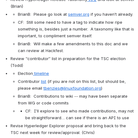
(Brian)
BrianB:  Please go look at 
semver.org
 if you haven’t already.
CF:  Still some need to have a tag to indicate how ripe 
something is, besides just a number.  A taxonomy like that is 
important, to compliment semver itself.
BrianB:  Will make a few amendments to this doc and we 
can review at Hackfest.
Review “contributor” list in preparation for the TSC election 
(Todd)
Election
timeline
Contributor 
list
 (if you are not on this list, but should be, 
please email 
tbenzies@linuxfoundation.org
)
BrianB:  Contributions to wiki -- may have been separate 
from WG or code commits
CF:  I’ll explore to see who made contributions, may not 
be straightforward… can see if there is an API to use
Revise Hyperledger Explorer proposal and bring back to the 
TSC next week for review/approval. (Chris)