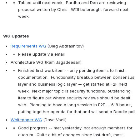
Tabled until next week.  Pardha and Dan are reviewing 
proposal written by Chris.  WIll be brought forward next 
week.
WG Updates
Requirements WG
 (Oleg Abdrashitov)
Please update via email
Architecture WG (Ram Jagadeesan)
Finished first work item -- only pending item is to finish 
documentation.  Functionality breakup between consensus 
layer and business logic layer -- get started at F2F next 
week.  Next major topic is security functions, outstanding 
item to figure out where security reviews should be dealt 
with.  Planning to have a long session in F2F -- 6-8 hours, 
putting together agenda for that and will send a Doodle poll.
Whitepaper WG
 (Dave Voell)
Good progress -- met yesterday, not enough members for 
quorum.  Quite a bit of changes since last draft, most 