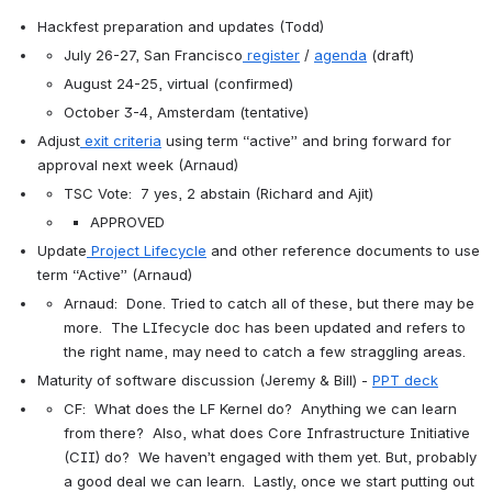
Hackfest preparation and updates (Todd)
July 26-27, San Francisco
register
 / 
agenda
 (draft)
August 24-25, virtual (confirmed)
October 3-4, Amsterdam (tentative)
Adjust
exit criteria
 using term “active” and bring forward for 
approval next week (Arnaud)
TSC Vote:  7 yes, 2 abstain (Richard and Ajit)
APPROVED
Update
Project Lifecycle
 and other reference documents to use 
term “Active” (Arnaud)
Arnaud:  Done. Tried to catch all of these, but there may be 
more.  The LIfecycle doc has been updated and refers to 
the right name, may need to catch a few straggling areas.
Maturity of software discussion (Jeremy & Bill) - 
PPT deck
CF:  What does the LF Kernel do?  Anything we can learn 
from there?  Also, what does Core Infrastructure Initiative 
(CII) do?  We haven’t engaged with them yet. But, probably 
a good deal we can learn.  Lastly, once we start putting out 