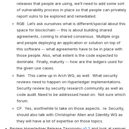
releases that people are using, we’ll need to add some sort 
of vulnerability process in place so that people can privately 
report vulns to be explored and remediated.
RGB:  Let’s ask ourselves what is different/special about this 
space for blockchain -- this is about building shared 
agreements, coming to shared consensus.  Multiple orgs 
and people deploying an application or solution on top of 
this software -- what agreements have to be in place with 
those people. Also, what extent is the code expected to 
dominate.  Finally, maturity -- how are the ledgers used for 
the given use cases.
Ram:  This came up in Arch WG, as well.  What security 
reviews need to happen on Hyperledger implementations.  
Security review by security research community as well as 
code audit. Need to be addressed head-on.  Not sure which 
forum.
CF:  Yes, worthwhile to take on those aspects.  re: Security, 
should also talk with Christopher Allen and Identity WG as 
they will have a lot of expertise on those topics.
Review Hyperledger Release Taxonomy
 v0.2
 and look at semver 