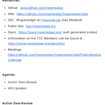
Resources:
Github:  
www.github.com/hyperledger
Wiki:  
https://github.com/hyperledger/hyperledger/wiki
IRC:  #hyperledger on 
freenode.net
 (has Meetbot)
Public lists:  
lists.hyperledger.org
Slack:  
https://slack.hyperledger.org/
 (self-generated invites)
Information on the TSC Members can be found at 
https://www.hyperledger.org/about/tsc
Meetings:  
https://github.com/hyperledger/hyperledger/wiki/PublicMeeting
Calendar
Agenda
Action Item Review
WG Updates
Action Item Review