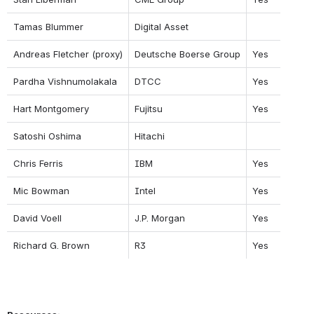
Tamas Blummer
Digital Asset
Andreas Fletcher (proxy)
Deutsche Boerse Group
Yes
Pardha Vishnumolakala
DTCC
Yes
Hart Montgomery
Fujitsu
Yes
Satoshi Oshima
Hitachi
Chris Ferris
IBM
Yes
Mic Bowman
Intel
Yes
David Voell
J.P. Morgan
Yes
Richard G. Brown
R3
Yes