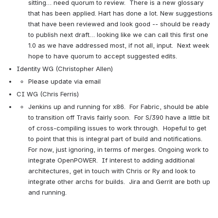
sitting… need quorum to review.  There is a new glossary 
that has been applied. Hart has done a lot. New suggestions 
that have been reviewed and look good -- should be ready 
to publish next draft… looking like we can call this first one 
1.0 as we have addressed most, if not all, input.  Next week 
hope to have quorum to accept suggested edits.
Identity WG (Christopher Allen)
Please update via email
CI WG (Chris Ferris)
Jenkins up and running for x86.  For Fabric, should be able 
to transition off Travis fairly soon.  For S/390 have a little bit 
of cross-compiling issues to work through.  Hopeful to get 
to point that this is integral part of build and notifications.  
For now, just ignoring, in terms of merges. Ongoing work to 
integrate OpenPOWER.  If interest to adding additional 
architectures, get in touch with Chris or Ry and look to 
integrate other archs for builds.  Jira and Gerrit are both up 
and running.