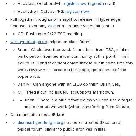
Hackfest, October 3-4: 
register now
(
agenda
 draft)
Hackathon, October 1-2: 
register now
Pull together thoughts on snapshot release in 
Hyperledger 
Release Taxonomy
v0.3
 and circulate via email
 (Chris)
CF:  Pushing to 9/22 TSC meeting.
wiki.hyperledger.org
 migration plan (Brian)
Brian:  Would love feedback from others from TSC, minimal 
participation from technical community at this point.  Final 
call to TSC and technical community to put in some time this 
week reviewing -- create a test page, get a sense of the 
experience.
Dan M:  Can anyone with an LFID do this?  Brian: yes.
CF:  Tried it out, no issues.  It supports markdown.
Brian:  There is a plugin that claims you can use a tag to 
make markdown work (when transferring from Github).
Communication tools (Brian)
discuss.hyperledger.org
 has been created (Discourse), 
typical forum, similar to public archives in lists.