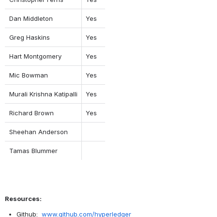
Dan Middleton
Yes
Greg Haskins
Yes
Hart Montgomery
Yes
Mic Bowman
Yes
Murali Krishna Katipalli
Yes
Richard Brown
Yes
Sheehan Anderson
Tamas Blummer
Resources:
Github:  
www.github.com/hyperledger