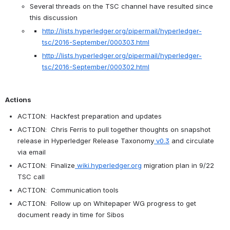
Several threads on the TSC channel have resulted since 
this discussion
http://lists.hyperledger.org/pipermail/hyperledger-
tsc/2016-September/000303.html
http://lists.hyperledger.org/pipermail/hyperledger-
tsc/2016-September/000302.html
Actions
ACTION:  Hackfest preparation and updates
ACTION:  Chris Ferris to pull together thoughts on snapshot 
release in 
Hyperledger Release Taxonomy
v0.
3
 and circulate 
via email
ACTION:  Finalize
wiki.hyperledger.org
 migration plan in 9/22 
TSC call
ACTION:  Communication tools
ACTION:  Follow up on Whitepaper WG progress to get 
document ready in time for Sibos