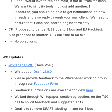
Brian:  Would love to replace most, if not all, from mailman.  
We want to simplify tools, not just add another. In 
Discourse, you should be able to get notifications on new 
threads and also reply through your mail client.  We need to 
ensure that it also has search engine familiarity.
CF:  Proposed to cancel 9/29 due to Sibos and EU Hackfest.  
Also proposed to shorten TSC call time to 60 min.
No objections.
WG Updates
Whitepaper WG
 (Dave Voell)
Whitepaper 
Draft v2.0.0
Please provide feedback to the Whitepaper working group 
through our 
Feedback Form
Feedback submissions are available for view 
here
Walked through Whitepaper, section by section, on the TSC 
call to solicit feedback and suggested edits.
Goal is to remove DRAFT labeling in time for Sibos