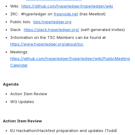
Wiki:  
https://github.com/hyperledger/hyperledger/wiki
IRC:  #hyperledger on 
freenode.net
 (has Meetbot)
Public lists:  
lists.hyperledger.org
Slack:  
https://slack.hyperledger.org/
 (self-generated invites)
Information on the TSC Members can be found at 
https://www.hyperledger.org/about/tsc
Meetings:  
https://github.com/hyperledger/hyperledger/wiki/PublicMeeting
Calendar
Agenda
Action Item Review
WG Updates
Action Item Review
EU Hackathon/Hackfest preparation and updates (Todd)