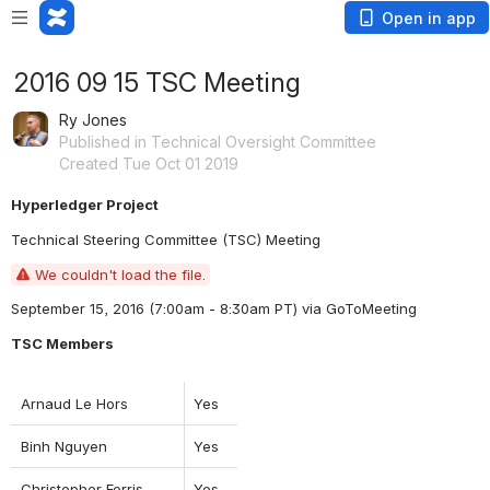
Open in app
2016 09 15 TSC Meeting
Ry Jones
Published in Technical Oversight Committee
Created Tue Oct 01 2019
Hyperledger Project
Technical Steering Committee (TSC) Meeting
We couldn't load the file.
September 15, 2016 (7:00am - 8:30am PT) 
via GoToMeeting
TSC Members
Arnaud Le Hors
Yes
Binh Nguyen
Yes
Christopher Ferris
Yes