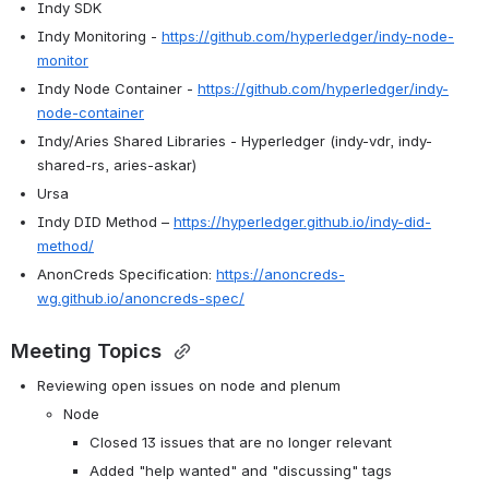
Indy SDK
Indy Monitoring - 
https://github.com/hyperledger/indy-node-
monitor
Indy Node Container - 
https://github.com/hyperledger/indy-
node-container
Indy/Aries Shared Libraries - Hyperledger (indy-vdr, indy-
shared-rs, aries-askar)
Ursa
Indy DID Method – 
https://hyperledger.github.io/indy-did-
method/
AnonCreds Specification: 
https://anoncreds-
wg.github.io/anoncreds-spec/
Meeting Topics 
Reviewing open issues on node and plenum
Node
Closed 13 issues that are no longer relevant
Added "help wanted" and "discussing" tags