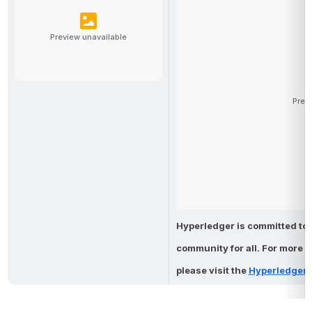
Preview unavailable
Prev
Hyperledger is committed to 
community 
for all. For more 
please visit the 
Hyperledger 