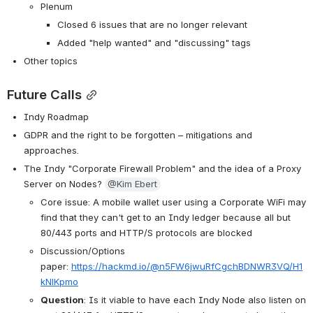
Plenum
Closed 6 issues that are no longer relevant
Added "help wanted" and "discussing" tags
Other topics
Future Calls
Indy Roadmap
GDPR and the right to be forgotten – mitigations and 
approaches.
The Indy "Corporate Firewall Problem" and the idea of a Proxy 
Server on Nodes? 
@Kim Ebert
Core issue: A mobile wallet user using a Corporate WiFi may 
find that they can't get to an Indy ledger because all but 
80/443 ports and HTTP/S protocols are blocked
Discussion/Options 
paper: 
https://hackmd.io/@n5FW6jwuRfCgchBDNWR3VQ/H1
kNlKpmo
Question
: Is it viable to have each Indy Node also listen on 