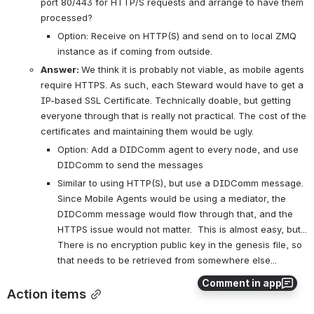
port 80/443 for HTTP/S requests and arrange to have them 
processed?
Option: Receive on HTTP(S) and send on to local ZMQ 
instance as if coming from outside.
Answer: 
We think it is probably not viable, as mobile agents 
require HTTPS. As such, each Steward would have to get a 
IP-based SSL Certificate. Technically doable, but getting 
everyone through that is really not practical. The cost of the 
certificates and maintaining them would be ugly.
Option: Add a DIDComm agent to every node, and use 
DIDComm to send the messages
Similar to using HTTP(S), but use a DIDComm message. 
Since Mobile Agents would be using a mediator, the 
DIDComm message would flow through that, and the 
HTTPS issue would not matter.  This is almost easy, but... 
There is no encryption public key in the genesis file, so 
that needs to be retrieved from somewhere else...
Comment in app
Action items