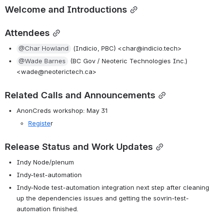
Welcome and Introductions
Attendees
@Char Howland
 (Indicio, PBC) <char@indicio.tech>
@Wade Barnes
 (BC Gov / Neoteric Technologies Inc.) 
<wade@neoterictech.ca>
Related Calls and Announcements
AnonCreds workshop: May 31
Registe
r
Release Status and Work Updates
Indy Node/plenum
Indy-test-automation
Indy-Node test-automation integration next step after cleaning 
up the dependencies issues and getting the sovrin-test-
automation finished.