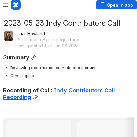
Open in app
2023-05-23 Indy Contributors Call
Char Howland
Published in Hyperledger Indy
Last updated Tue Jun 06 2023
Summary
Reviewing open issues on node and plenum
Other topics
Recording of Call: 
Indy Contributors Call 
Recording