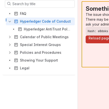
Results will update as you type.
Somethi
FAQ
The issue sho
There may be 
Hyperledger Code of Conduct
ask your admi
Hyperledger AntiTrust Policy
Hash: e0doks
Calendar of Public Meetings
Reload pag
Special Interest Groups
Policies and Procedures
Showing Your Support
Legal