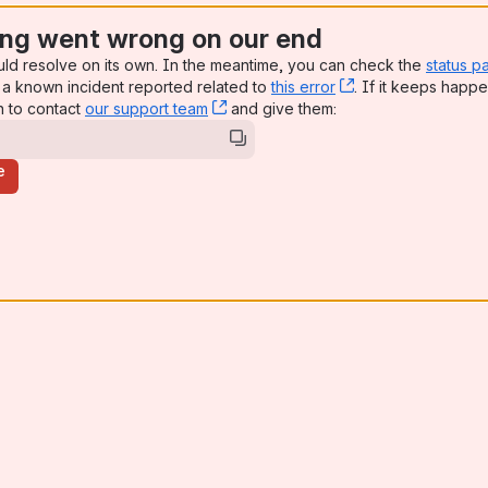
ng went wrong on our end
uld resolve on its own. In the meantime, you can check the
status p
a known incident reported related to
this error
, (opens new win
. If it keeps happe
n to contact
our support team
, (opens new window)
and give them:
e