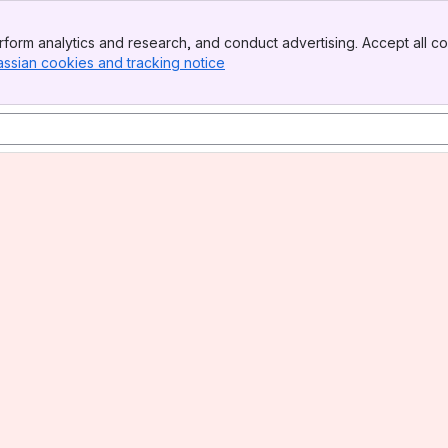
form analytics and research, and conduct advertising. Accept all co
assian cookies and tracking notice
, (opens new window)