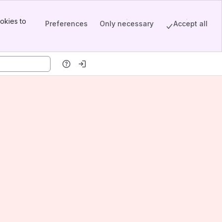
okies to
Preferences
Only necessary
Accept all