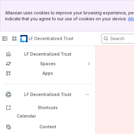
Banner
Atlassian uses cookies to improve your browsing experience, per
Top Bar
indicate that you agree to our use of cookies on your device.
Atl
Sidebar
Main Content
LF Decentralized Trust
LF Decentralized Trust
Spaces
Apps
Back to top
LF Decentralized Trust
Shortcuts
Calendar
Content