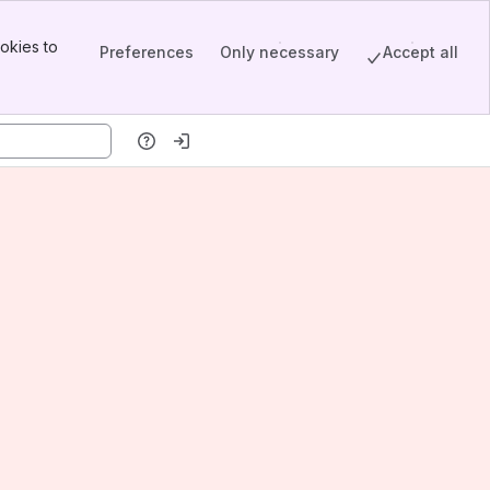
okies to
Preferences
Only necessary
Accept all