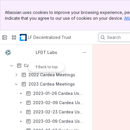
Banner
Atlassian uses cookies to improve your browsing experience, per
Top Bar
Shortcuts
indicate that you agree to our use of cookies on your device.
Atl
Sidebar
Meeting notes
Main Content
Content
LF Decentralized Trust
Results will update as you type.
LFDT Labs
AI FAQ 2026
Cardea
Back to top
2022 Cardea Meetings
2023 Cardea Meetings
2023-01-26 Cardea Users Group Meeting
2023-02-09 Cardea Users Group Meeting
2023-02-23 Cardea Users Group Meeting
2023-03-09 Cardea Users Group Meeting