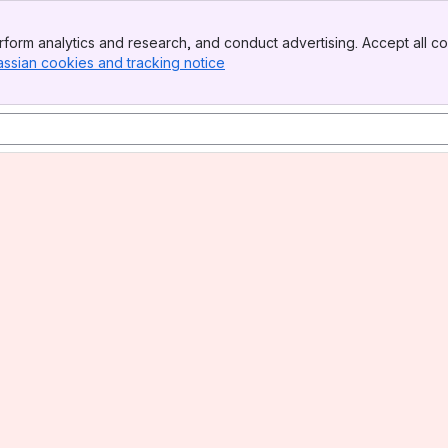
form analytics and research, and conduct advertising. Accept all co
assian cookies and tracking notice
, (opens new window)