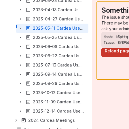
2023-03-23 Cardea Users Group Meeting
Somethi
2023-04-13 Cardea Users Group Meeting
The issue sho
2023-04-27 Cardea Users Group Meeting
There may be 
2023-05-11 Cardea Users Group Meeting
ask your admi
2023-05-25 Cardea Users Group Meeting
Trace: 8f89b
2023-06-08 Cardea Users Group Meeting
Reload pag
2023-06-22 Cardea Users Group Meeting
2023-07-13 Cardea Users Group Meeting
2023-09-14 Cardea Users Group Meeting
2023-09-28 Cardea Users Group Meeting
2023-10-12 Cardea Users Group Meeting
2023-11-09 Cardea Users Group Meeting
2023-12-14 Cardea Users Group Meeting
2024 Cardea Meetings