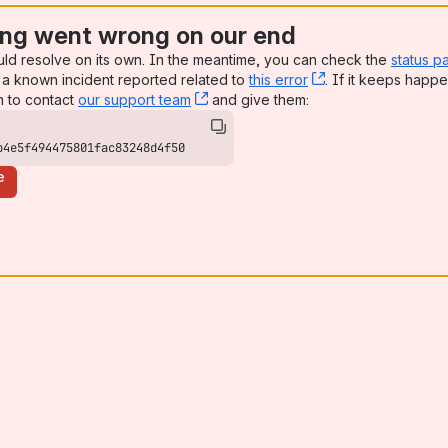
ng went wrong on our end
uld resolve on its own. In the meantime, you can check the
status p
a known incident reported related to
this error
, (opens new win
. If it keeps happe
n to contact
our support team
, (opens new window)
and give them:
b4e5f494475801fac83248d4f50
e