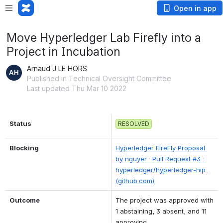
Open in app
Move Hyperledger Lab Firefly into a
Project in Incubation
Arnaud J LE HORS
Published in Technical Oversight Committee
Last updated Thu Mar 10 2022
Status
RESOLVED
Blocking
Hyperledger FireFly Proposal 
by nguyer · Pull Request #3 · 
hyperledger/hyperledger-hip 
(github.com)
Outcome
The project was approved with 
1 abstaining, 3 absent, and 11 
approving.