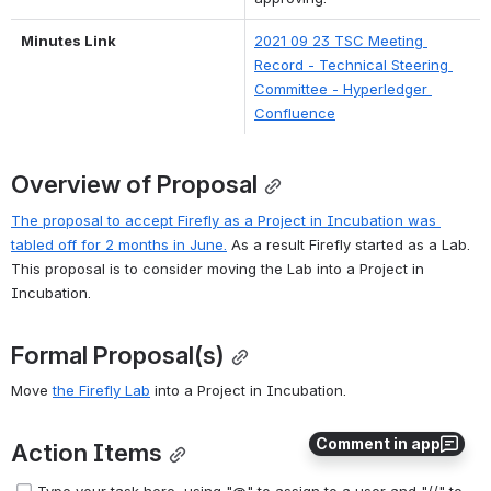
Minutes Link
2021 09 23 TSC Meeting 
Record - Technical Steering 
Committee - Hyperledger 
Confluence
Overview of Proposal
The proposal to accept Firefly as a Project in Incubation was 
tabled off for 2 months in June.
 As a result Firefly started as a Lab. 
This proposal is to consider moving the Lab into a Project in 
Incubation.
Formal Proposal(s)
Move 
the Firefly Lab
 into a Project in Incubation.
Comment in app
Action Items
Type your task here, using "@" to assign to a user and "//" to 