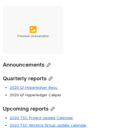
Preview unavailable
Announcements
Quarterly reports
2020 Q1 Hyperledger Besu
2020 Q1 Hyperledger Caliper
Upcoming reports
2020 TSC Project Update Calendar
2020 TSC Working Group update calendar