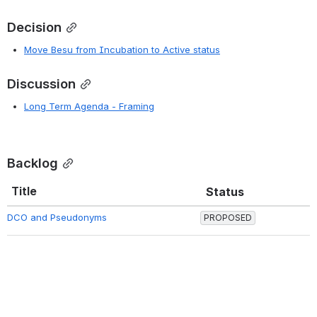
Decision
Move Besu from Incubation to Active status
Discussion
Long Term Agenda - Framing
Backlog
Title
Status
DCO and Pseudonyms
PROPOSED