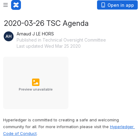
Open in app
2020-03-26 TSC Agenda
Arnaud J LE HORS
Published in Technical Oversight Committee
Last updated Wed Mar 25 2020
Preview unavailable
Hyperledger is committed to creating a safe and welcoming 
community for all. For more information please visit the 
Hyperledger 
Code of Conduct
.