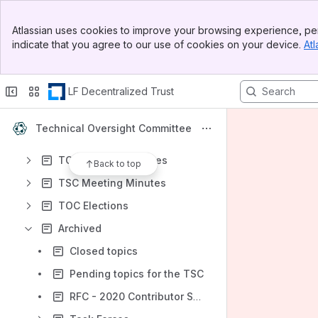
Banner
Atlassian uses cookies to improve your browsing experience, per
Top Bar
Content
indicate that you agree to our use of cookies on your device.
Atl
Sidebar
Results will update as you type.
Main Content
LF Decentralized Trust
A Welcome to New TOC Members
Hyperledger Projects
Technical Oversight Committee
TSC meeting process
TOC Meeting Minutes
Back to top
TSC Meeting Minutes
TOC Elections
Archived
Closed topics
Pending topics for the TSC
RFC - 2020 Contributor Support