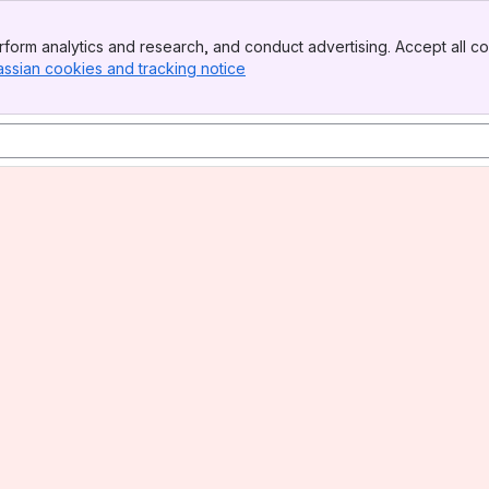
form analytics and research, and conduct advertising. Accept all co
assian cookies and tracking notice
, (opens new window)