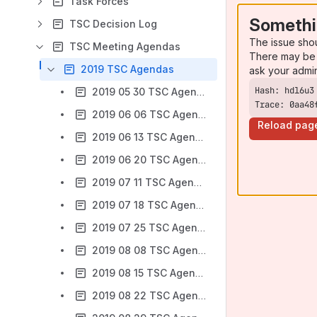
Task Forces
Somethi
TSC Decision Log
The issue sho
TSC Meeting Agendas
There may be 
2019 TSC Agendas
ask your admi
2019 05 30 TSC Agenda
Trace: 0aa48
2019 06 06 TSC Agenda
Reload pag
2019 06 13 TSC Agenda
2019 06 20 TSC Agenda
2019 07 11 TSC Agenda
2019 07 18 TSC Agenda
2019 07 25 TSC Agenda
2019 08 08 TSC Agenda
2019 08 15 TSC Agenda
2019 08 22 TSC Agenda