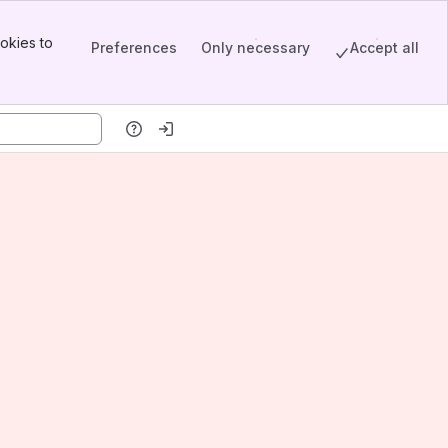
okies to
Preferences
Only necessary
Accept all