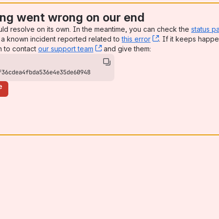
ng went wrong on our end
uld resolve on its own. In the meantime, you can check the
status p
a known incident reported related to
this error
, (opens new win
. If it keeps happe
n to contact
our support team
, (opens new window)
and give them:
f36cdea4fbda536e4e35de60948
e