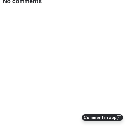
No comments
Comment in app