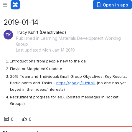
Open in app
2019-01-14
Tracy Kuhrt (Deactivated)
Published in Learning Materials Development Working
Group
Last updated Mon Jan 14 2019
Introductions from people new to the call
Flavia or Magda edX update
2019 Team and Individual/Small Group Objectives, Key Results, 
Participants and Tasks - 
https://goo.gl/1HzKaD
 (no one has yet 
keyed in their ideas/interests)
Recruitment progress for edX (posted messages in Rocket 
Groups):
0
0