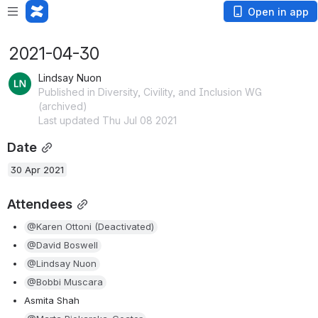
Open in app
2021-04-30
Lindsay Nuon
Published in Diversity, Civility, and Inclusion WG
(archived)
Last updated Thu Jul 08 2021
Date
30 Apr 2021
Attendees
@Karen Ottoni (Deactivated)
@David Boswell
@Lindsay Nuon
@Bobbi Muscara
Asmita Shah