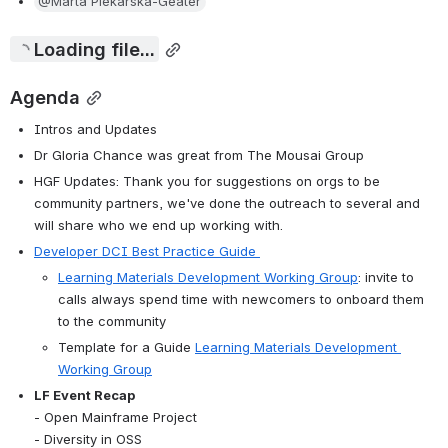
@Marta Piekarska-Geater
Loading file...
Agenda
Intros and Updates
Dr Gloria Chance was great from The Mousai Group
HGF Updates: Thank you for suggestions on orgs to be 
community partners, we've done the outreach to several and 
will share who we end up working with.
Developer DCI Best Practice Guide 
Learning Materials Development Working Group
: invite to 
calls always spend time with newcomers to onboard them 
to the community
Template for a Guide 
Learning Materials Development 
Working Group
LF Event Recap 
- Open Mainframe Project 
- Diversity in OSS