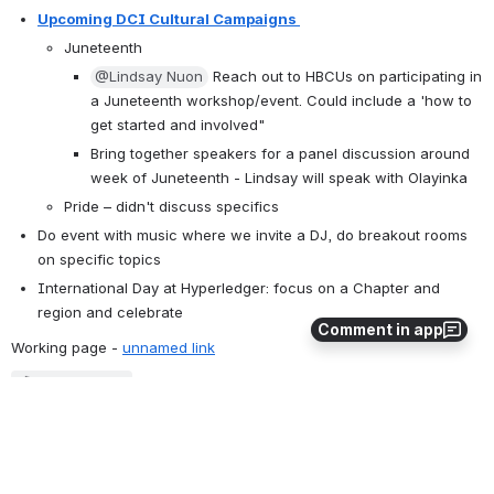
Upcoming DCI Cultural Campaigns 
Juneteenth 
@Lindsay Nuon
 Reach out to HBCUs on participating in 
a Juneteenth workshop/event. Could include a 'how to 
get started and involved"
Bring together speakers for a panel discussion around 
week of Juneteenth - Lindsay will speak with Olayinka
Pride – didn't discuss specifics
Do event with music where we invite a DJ, do breakout rooms 
on specific topics
International Day at Hyperledger: focus on a Chapter and 
region and celebrate 
Comment in app
Working page - 
unnamed link
Loading file...
Discussed Registration questions related to diversity- and we 
looked at the registration details that we can gather and report on
Open