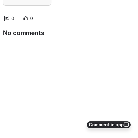
0
0
No comments
Comment in app