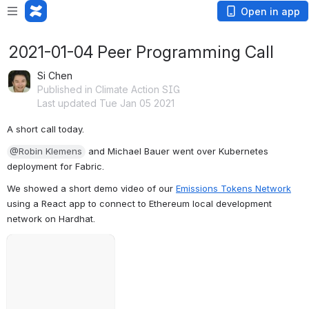
Open in app
2021-01-04 Peer Programming Call
Si Chen
Published in Climate Action SIG
Last updated Tue Jan 05 2021
A short call today.
@Robin Klemens
 and Michael Bauer went over Kubernetes 
deployment for Fabric.
We showed a short demo video of our 
Emissions Tokens Network
using a React app to connect to Ethereum local development 
network on Hardhat.
Failed to load
Open