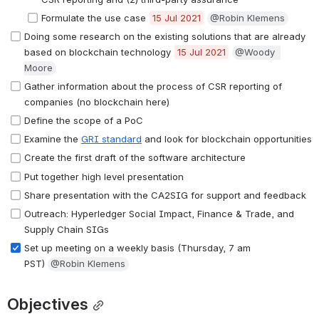
Formulate the use case 
15 Jul 2021
@Robin Klemens
Doing some research on the existing solutions that are already 
based on blockchain technology 
15 Jul 2021
@Woody  
Moore
Gather information about the process of CSR reporting of 
companies (no blockchain here) 
Define the scope of a PoC
Examine the 
GRI standard
 and look for blockchain opportunities
Create the first draft of the software architecture
Put together high level presentation
Share presentation with the CA2SIG for support and feedback 
Outreach: Hyperledger Social Impact, Finance & Trade, and 
Supply Chain SIGs
Set up meeting on a weekly basis (Thursday, 7 am 
PST) 
@Robin Klemens
Objectives