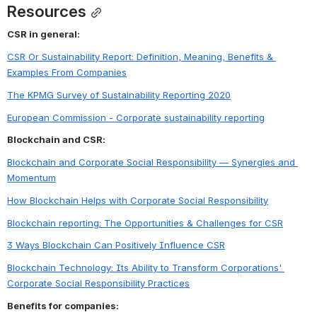
Resources
CSR in general:
CSR Or Sustainability Report: Definition, Meaning, Benefits & 
Examples From Companies
The KPMG Survey of Sustainability Reporting 2020
European Commission - Corporate sustainability reporting
Blockchain and CSR:
Blockchain and Corporate Social Responsibility — Synergies and 
Momentum
How Blockchain Helps with Corporate Social Responsibility
Blockchain reporting: The Opportunities & Challenges for CSR
3 Ways Blockchain Can Positively Influence CSR
Blockchain Technology: Its Ability to Transform Corporations' 
Corporate Social Responsibility Practices
Benefits for companies: