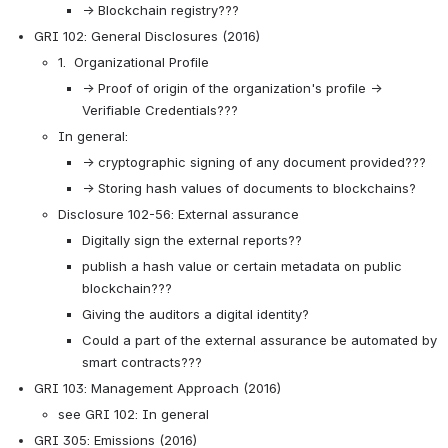
→ Blockchain registry???
GRI 102: General Disclosures (2016)
1.  Organizational Profile
→ Proof of origin of the organization's profile → 
Verifiable Credentials???
In general: 
→ cryptographic signing of any document provided??? 
→ Storing hash values of documents to blockchains?
Disclosure 102-56: External assurance 
Digitally sign the external reports??
publish a hash value or certain metadata on public 
blockchain???
Giving the auditors a digital identity?
Could a part of the external assurance be automated by 
smart contracts???
GRI 103: Management Approach (2016)
see GRI 102: In general
GRI 305: Emissions (2016)