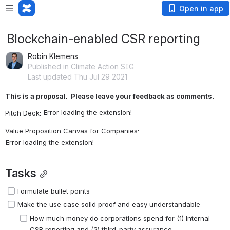
Open in app
Blockchain-enabled CSR reporting
Robin Klemens
Published in Climate Action SIG
Last updated Thu Jul 29 2021
This is a proposal.  Please leave your feedback as comments.
Error loading the extension!
Pitch Deck: 
Value Proposition Canvas for Companies: 
Error loading the extension!
Tasks
Formulate bullet points 
Make the use case solid proof and easy understandable
How much money do corporations spend for (1) internal 
CSR reporting and (2) third-party assurance