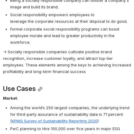
Being a socially responsible company can bolster a company's 
image and build its brand.
Social responsibility empowers employees to 
leverage the corporate resources at their disposal to do good.
Formal corporate social responsibility programs can boost 
employee morale and lead to greater productivity in the 
workforce.
→ Socially responsible companies cultivate positive brand 
recognition, increase customer loyalty, and attract top-tier 
employees. These elements among the keys to achieving increased 
profitability and long-term financial success
Use Cases
Market
:
Among the world’s 250 largest companies, the underlying trend 
for third-party assurance of sustainability data is 71 percent 
(
KPMG Survey of Sustainability Reporting 2020
)
PwC planning to Hire 100,000 over fice years in major ESG 