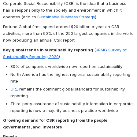
Corporate Social Responsibility (CSR) is the idea that a business 
has a responsibility to the society and environment in which it 
operates (acc. to 
Sustainable Business Strategy
). 
Fortune Global firms spend around $20 billion a year on CSR 
activities, more than 90% of the 250 largest companies in the world 
now producing an annual CSR report
Key global trends in sustainability reporting
 (
KPMG Survey of 
Sustainability Reporting 2020
)
80% of companies worldwide now report on sustainability
North America has the highest regional sustainability reporting 
rate
GRI
 remains the dominant global standard for sustainability 
reporting
Third-party assurance of sustainability information in corporate 
reporting is now a majority business practice worldwide
Growing demand for CSR reporting from the people, 
governments, and  investors
People