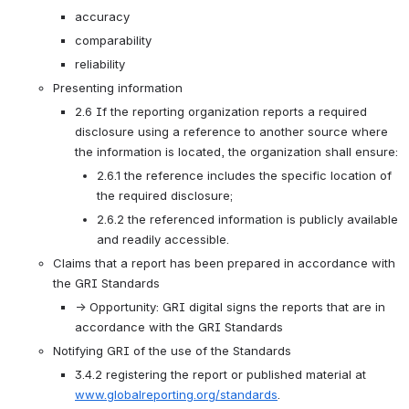
accuracy
comparability 
reliability
Presenting information
2.6 If the reporting organization reports a required 
disclosure using a reference to another source where 
the information is located, the organization shall ensure:
2.6.1 the reference includes the specific location of 
the required disclosure;
2.6.2 the referenced information is publicly available 
and readily accessible.
Claims that a report has been prepared in accordance with 
the GRI Standards
→ Opportunity: GRI digital signs the reports that are in 
accordance with the GRI Standards
Notifying GRI of the use of the Standards
3.4.2 registering the report or published material at 
www.globalreporting.org/standards
.