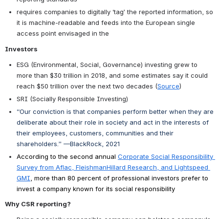
requires companies to digitally ‘tag’ the reported information, so 
it is machine-readable and feeds into the European single 
access point envisaged in the
Investors
ESG (Environmental, Social, Governance) investing grew to 
more than $30 trillion in 2018, and some estimates say it could 
reach $50 trillion over the next two decades (
Source
)
SRI (Socially Responsible Investing)  
“Our conviction is that companies perform better when they are 
deliberate about their role in society and act in the interests of 
their employees, customers, communities and their 
shareholders.” —BlackRock, 2021
According to the second annual
Corporate Social Responsibility 
Survey from Aflac, FleishmanHillard Research, and Lightspeed 
GMI
, more than 80 percent of professional investors prefer to 
invest a company known for its social responsibility
Why CSR reporting?