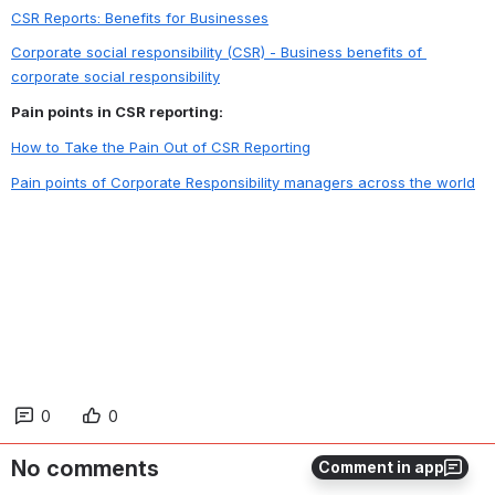
CSR Reports: Benefits for Businesses
Corporate social responsibility (CSR) - Business benefits of 
corporate social responsibility
Pain points in CSR reporting:
How to Take the Pain Out of CSR Reporting
Pain points of Corporate Responsibility managers across the world
0
0
No comments
Comment in app