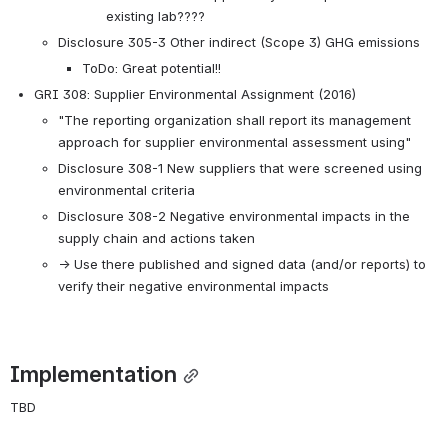
existing lab????
Disclosure 305-3 Other indirect (Scope 3) GHG emissions
ToDo: Great potential!!
GRI 308: Supplier Environmental Assignment (2016)
"The reporting organization shall report its management 
approach for supplier environmental assessment using"
Disclosure 308-1 New suppliers that were screened using 
environmental criteria
Disclosure 308-2 Negative environmental impacts in the 
supply chain and actions taken
→ Use there published and signed data (and/or reports) to 
verify their negative environmental impacts
Implementation
TBD