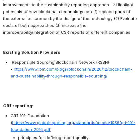
improvements to the sustainability reporting approach. → Highlight 
potentials of how blockchain technology can (1) replace parts of 
the external assurance by the design of the technology (2) Evaluate 
costs of both approaches (3) increase the 
interoperability/integration of CSR reports of different companies
Existing Solution Providers
Responsible Sourcing Blockchain Network (RSBN) 
- 
https://www.ibm.com/blogs/blockchain/2020/12/blockchain-
and-sustainability-through-responsible-sourcing/
GRI reporting:
GRI 101: Foundation 
(
https://www.globalreporting.org/standards/media/1036/gri-101-
foundation-2016.pdf
)  
principles for defining report quality  