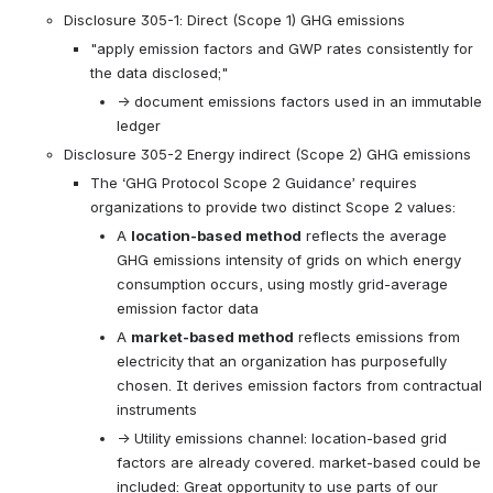
Disclosure 305-1: Direct (Scope 1) GHG emissions
"apply emission factors and GWP rates consistently for 
the data disclosed;"
→ document emissions factors used in an immutable 
ledger
Disclosure 305-2 Energy indirect (Scope 2) GHG emissions
The ‘GHG Protocol Scope 2 Guidance’ requires 
organizations to provide two distinct Scope 2 values:
A 
location-based method
 reflects the average 
GHG emissions intensity of grids on which energy 
consumption occurs, using mostly grid-average 
emission factor data
A 
market-based method
 reflects emissions from 
electricity that an organization has purposefully 
chosen. It derives emission factors from contractual 
instruments
→ Utility emissions channel: location-based grid 
factors are already covered. market-based could be 
included: Great opportunity to use parts of our 