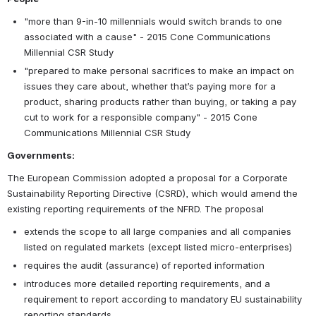
"more than 9-in-10 millennials would switch brands to one 
associated with a cause" - 2015 Cone Communications 
Millennial CSR Study
"prepared to make personal sacrifices to make an impact on 
issues they care about, whether that’s paying more for a 
product, sharing products rather than buying, or taking a pay 
cut to work for a responsible company" - 2015 Cone 
Communications Millennial CSR Study
Governments:
The European Commission adopted a proposal for a Corporate 
Sustainability Reporting Directive (CSRD), which would amend the 
existing reporting requirements of the NFRD. The proposal
extends the scope to all large companies and all companies 
listed on regulated markets (except listed micro-enterprises)
requires the audit (assurance) of reported information
introduces more detailed reporting requirements, and a 
requirement to report according to mandatory EU sustainability 
reporting standards