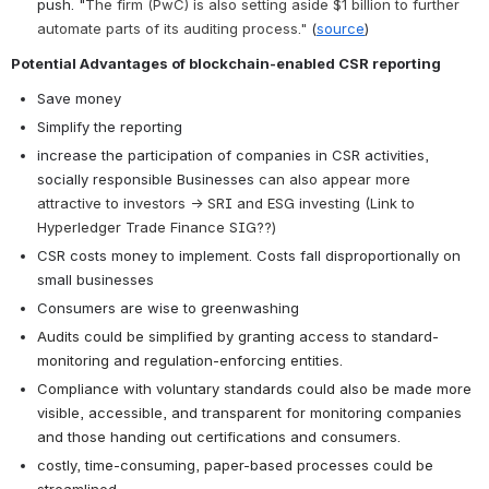
push. "
The firm (PwC) is also setting aside $1 billion to further 
automate parts of its auditing process."
 (
source
)
Potential Advantages of blockchain-enabled CSR reporting
Save money
Simplify the reporting
increase the participation of companies in CSR activities, 
socially responsible Businesses
 can also appear more 
attractive to investors → SRI and ESG investing (Link to 
Hyperledger Trade Finance SIG??)
CSR costs money to implement. Costs fall disproportionally on 
small businesses
Consumers are wise to greenwashing
Audits could be simplified by granting access to standard-
monitoring and regulation-enforcing entities. 
Compliance with voluntary standards could also be made more 
visible, accessible, and transparent for monitoring companies 
and those handing out certifications and consumers. 
costly, time-consuming, paper-based processes could be 