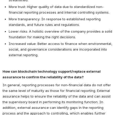
streamlined.
More trust: Higher quality of data due to standardized non-
financial reporting processes and internal controlling systems.
More transparency: In response to established reporting 
standards, and future rules and regulations.
Lower risks: A holistic overview of the company provides a solid 
foundation for making the right decisions.
Increased value: Better access to finance when environmental, 
social, and governance considerations are incorporated into 
external reporting.
How can blockchain technology support/replace external 
assurance to confirm the reliability of the data?
In general, reporting processes for non-financial data do not offer 
the same level of maturity as those for financial reporting. External 
assurance helps to ensure the reliability of the data and can assist 
the supervisory board in performing its monitoring function. In 
addition, external assurance can identify gaps in the reporting 
process and the approach to controlling, which enables further 