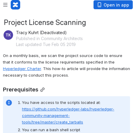
Open in app
Project License Scanning
Tracy Kuhrt (Deactivated)
Published in Community Architects
Last updated Tue Feb 05 2019
On a monthly basis, we scan the project source code to ensure 
that it conforms to the license requirements specified in the 
Hyperledger Charter
. This how-to article will provide the information 
necessary to conduct this process.
Prerequisites
You have access to the scripts located at: 
https://github.com/hyperledger-labs/hyperledger-
community-management-
tools/tree/master/create_tarballs
You can run a bash shell script