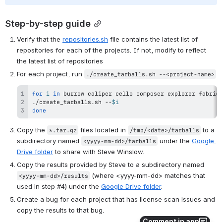
Step-by-step guide
Verify that the 
repositories.sh
 file contains the latest list of 
repositories for each of the projects. If not, modify to reflect 
the latest list of repositories
For each project, run 
./create_tarballs.sh --<project-name>
for
i
in
 burrow caliper cello 
composer
 explorer fabric
./create_tarballs.sh --
$i
done
Copy the 
 files located in 
 to a 
*.tar.gz
/tmp/<date>/tarballs
subdirectory named 
 under the 
Google 
<yyyy-mm-dd>/tarballs
Drive folder
 to share with Steve Winslow.
Copy the results provided by Steve to a subdirectory named 
 (where <yyyy-mm-dd> matches that 
<yyyy-mm-dd>/results
used in step #4) under the 
Google Drive folder
.
Create a bug for each project that has license scan issues and 
copy the results to that bug.
Comment in app