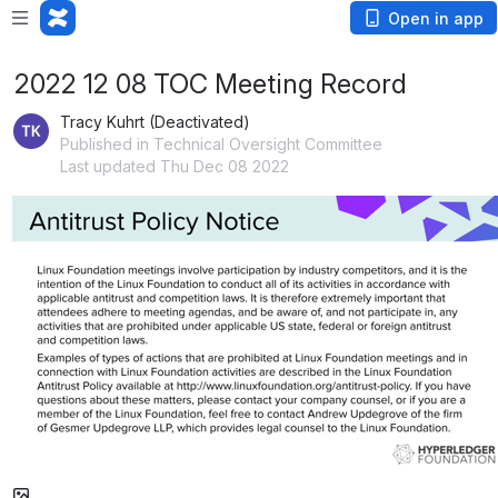
Open in app
2022 12 08 TOC Meeting Record
Tracy Kuhrt (Deactivated)
Published in Technical Oversight Committee
Last updated Thu Dec 08 2022