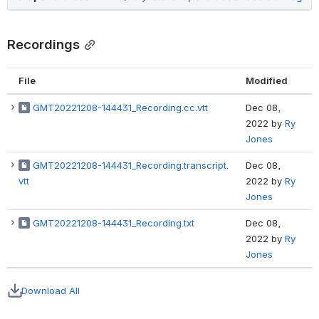
Recordings
File
Modified
GMT20221208-144431_Recording.cc.vtt
Dec 08,
2022
by
Ry
Jones
GMT20221208-144431_Recording.transcript.
Dec 08,
vtt
2022
by
Ry
Jones
GMT20221208-144431_Recording.txt
Dec 08,
2022
by
Ry
Jones
Download All