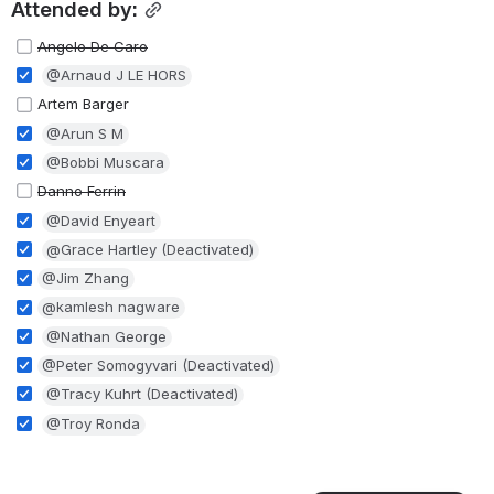
Attended by:
Angelo De Caro
@Arnaud J LE HORS
Artem Barger
@Arun S M
@Bobbi Muscara
Danno Ferrin
@David Enyeart
@Grace Hartley (Deactivated)
@Jim Zhang
@kamlesh nagware
@Nathan George
@Peter Somogyvari (Deactivated)
@Tracy Kuhrt (Deactivated)
@Troy Ronda