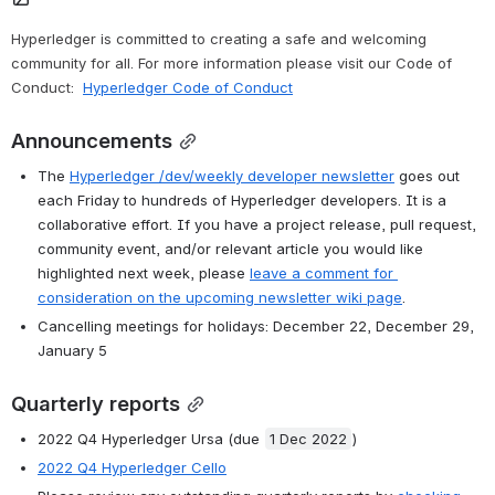
Hyperledger is committed to creating a safe and welcoming 
community for all. For more information please visit our Code of 
Conduct: 
Hyperledger Code of Conduct
Announcements
The 
Hyperledger /dev/weekly developer newsletter
 goes out 
each Friday to hundreds of Hyperledger developers. It is a 
collaborative effort. If you have a project release, pull request, 
community event, and/or relevant article you would like 
highlighted next week, please 
leave a comment for 
consideration on the upcoming newsletter wiki page
.
Cancelling meetings for holidays: December 22, December 29, 
January 5
Quarterly reports
2022 Q4 Hyperledger Ursa (due 
1 Dec 2022
)
2022 Q4 Hyperledger Cello