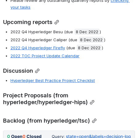
Please review any outstanding quarterly reports by
checking 
your tasks
Upcoming reports
2022 Q4 Hyperledger Besu (due 
8 Dec 2022
)
2022 Q4 Hyperledger Caliper (due 
8 Dec 2022
)
2022 Q4 Hyperledger Firefly
 (due 
8 Dec 2022
)
2022 TOC Project Update Calendar
Discussion
Hyperledger Best Practice Project Checklist
Project Proposals (from 
hyperledger/hyperledger-hips)
Backlog (from hyperledger/tsc)