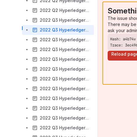
2022 Q2 Hyperledger Transact
Somethi
2022 Q2 Hyperledger Ursa
The issue sho
2022 Q3 Hyperledger Aries
There may be 
2022 Q3 Hyperledger Besu
ask your admi
2022 Q3 Hyperledger Bevel
Trace: 3ec49
2022 Q3 Hyperledger Cactus
Reload pag
2022 Q3 Hyperledger Caliper
2022 Q3 Hyperledger Cello
2022 Q3 Hyperledger Fabric
2022 Q3 Hyperledger FireFly
2022 Q3 Hyperledger Grid
2022 Q3 Hyperledger Indy
2022 Q3 Hyperledger Iroha
2022 Q3 Hyperledger Sawtooth