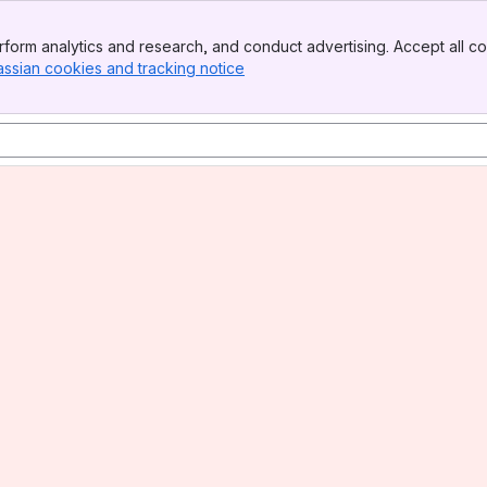
form analytics and research, and conduct advertising. Accept all co
assian cookies and tracking notice
, (opens new window)