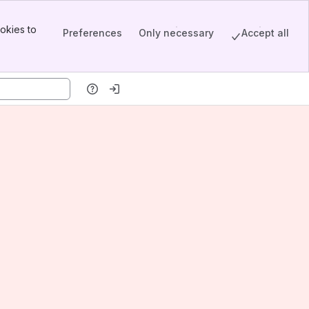
okies to
Preferences
Only necessary
Accept all