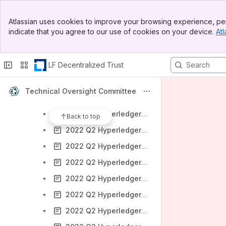
2022 Q1 Hyperledger Transact
Banner
2022 Q1 Hyperledger Ursa
Atlassian uses cookies to improve your browsing experience, per
Top Bar
indicate that you agree to our use of cookies on your device.
Atl
2022 Q2 Hyperledger Aries
Sidebar
Main Content
2022 Q2 Hyperledger Besu
LF Decentralized Trust
2022 Q2 Hyperledger Bevel
2022 Q2 Hyperledger Cactus
Technical Oversight Committee
2022 Q2 Hyperledger Caliper
2022 Q2 Hyperledger Cello
Back to top
2022 Q2 Hyperledger Fabric
2022 Q2 Hyperledger FireFly
2022 Q2 Hyperledger Grid
2022 Q2 Hyperledger Indy
2022 Q2 Hyperledger Iroha
2022 Q2 Hyperledger Sawtooth