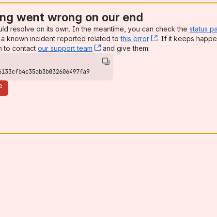
ng went wrong on our end
uld resolve on its own. In the meantime, you can check the
status p
a known incident reported related to
this error
, (opens new win
. If it keeps happe
n to contact
our support team
, (opens new window)
and give them:
6133cfb4c35ab3b032606497fa9
e