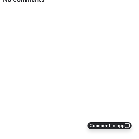
Comment in app