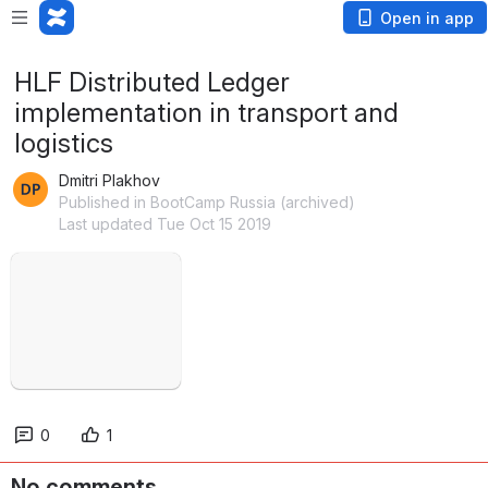
Open in app
HLF Distributed Ledger
implementation in transport and
logistics
Dmitri Plakhov
Published in BootCamp Russia (archived)
Last updated Tue Oct 15 2019
Open
0
1
No comments