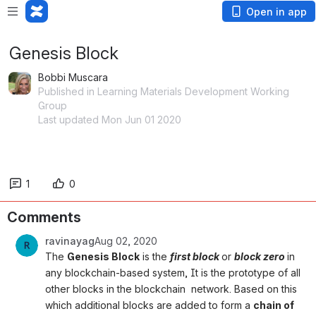
Open in app
Genesis Block
Bobbi Muscara
Published in Learning Materials Development Working
Group
Last updated Mon Jun 01 2020
1
0
Comments
ravinayag
Aug 02, 2020
The 
Genesis Block
 is the 
first block 
or 
block zero 
in 
any blockchain-based system, It is the prototype of all 
other blocks in the blockchain  network. Based on this 
which 
additional blocks are added to form a 
chain of 