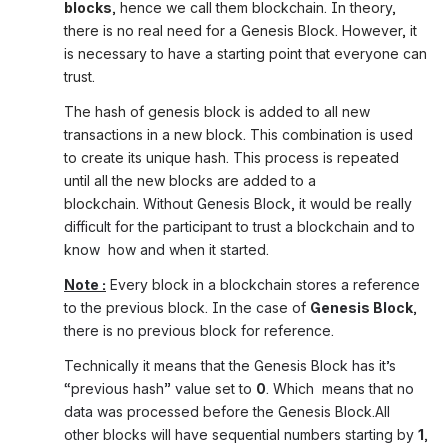
blocks
, hence we call them blockchain. In theory, 
there is no real need for a Genesis Block. However, it 
is necessary to have a starting point that everyone can 
trust.
The hash of genesis block is added to all new 
transactions in a new block. This combination is used 
to create its unique hash. This process is repeated 
until all the new blocks are added to a 
blockchain. 
Without Genesis Block, it would be really 
difficult for the participant to trust a blockchain and to 
know  how and when it started.
Note :
 Every block in a blockchain stores a reference 
to the previous block. In the case of 
Genesis Block
, 
there is no previous block for reference.
Technically it means that the Genesis Block has it’s 
“previous hash” value set to 
0
. Which  means that no 
data was processed before the Genesis Block.All 
other blocks will have sequential numbers starting by 
1
, 