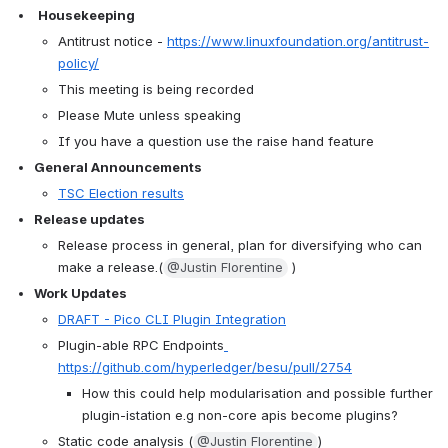
Housekeeping
Antitrust notice - 
https://www.linuxfoundation.org/antitrust-
policy/
This meeting is being recorded
Please Mute unless speaking
If you have a question use the raise hand feature
General Announcements
TSC Election results
Release updates
Release process in general, plan for diversifying who can 
make a release.(
@Justin Florentine
 )
Work Updates
DRAFT - Pico CLI Plugin Integration
Plugin-able RPC Endpoints
https://github.com/hyperledger/besu/pull/2754
How this could help modularisation and possible further 
plugin-istation e.g non-core apis become plugins?
Static code analysis (
@Justin Florentine
)