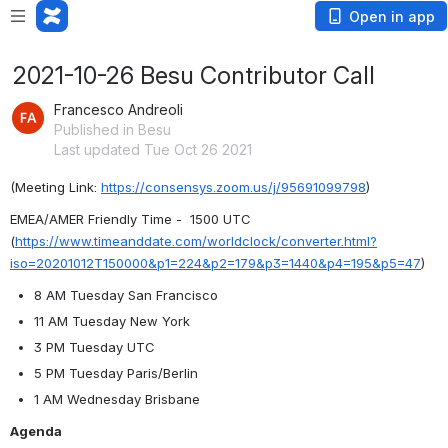
Open in app
2021-10-26 Besu Contributor Call
Francesco Andreoli
Published in Besu
Last updated Tue Oct 26 2021
(Meeting Link: ⁨
https://consensys.zoom.us/j/95691099798
)
EMEA/AMER Friendly Time -  1500 
UTC 
(
https://www.timeanddate.com/worldclock/converter.html?
iso=20201012T150000&p1=224&p2=179&p3=1440&p4=195&p5=47
)
8 AM Tuesday San Francisco
11 AM Tuesday New York
3 PM Tuesday UTC
5 PM Tuesday Paris/Berlin
1 AM Wednesday Brisbane
Agenda