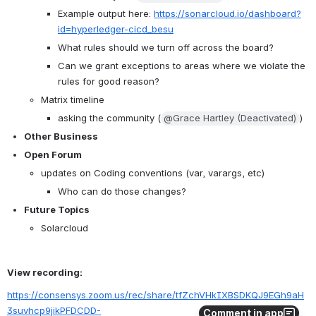
Example output here: 
https://sonarcloud.io/dashboard?
id=hyperledger-cicd_besu
What rules should we turn off across the board?
Can we grant exceptions to areas where we violate the 
rules for good reason?
Matrix timeline
asking the community (
@Grace Hartley (Deactivated)
) 
Other Business 
Open Forum
updates on Coding conventions (var, varargs, etc)
Who can do those changes? 
Future Topics
Solarcloud
View recording:
https://consensys.zoom.us/rec/share/tfZchVHkIXBSDKQJ9EGh9aH
3suvhcp9jikPFDCDD-
Comment in app