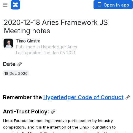
Open in app
2020-12-18 Aries Framework JS
Meeting notes
Timo Glastra
Published in Hyperledger Aries
Last updated Tue Jan 05 2021
Date
18 Dec 2020
Remember the 
Hyperledger Code of Conduct
Anti-Trust Policy:
Linux Foundation meetings involve participation by industry 
competitors, and it is the intention of the Linux Foundation to 