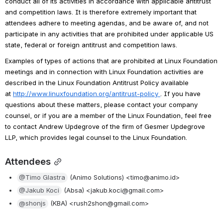
conduct all of its activities in accordance with applicable antitrust 
and competition laws. It is therefore extremely important that 
attendees adhere to meeting agendas, and be aware of, and not 
participate in any activities that are prohibited under applicable US 
state, federal or foreign antitrust and competition laws.
Examples of types of actions that are prohibited at Linux Foundation 
meetings and in connection with Linux Foundation activities are 
described in the Linux Foundation Antitrust Policy available 
at 
http://www.linuxfoundation.org/antitrust-policy
. If you have 
questions about these matters, please contact your company 
counsel, or if you are a member of the Linux Foundation, feel free 
to contact Andrew Updegrove of the firm of Gesmer Updegrove 
LLP, which provides legal counsel to the Linux Foundation.
Attendees
@Timo Glastra
 (Animo Solutions) <timo@animo.id>
@Jakub Koci
 (Absa) <jakub.koci@gmail.com>
@shonjs
 (KBA) <rush2shon@gmail.com>