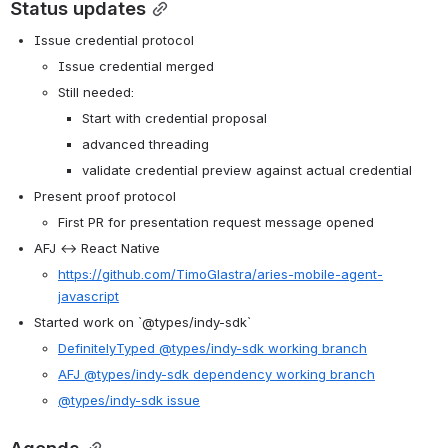
Status updates
Issue credential protocol
Issue credential merged
Still needed:
Start with credential proposal
advanced threading
validate credential preview against actual credential
Present proof protocol
First PR for presentation request message opened
AFJ ↔ React Native
https://github.com/TimoGlastra/aries-mobile-agent-
javascript
Started work on `@types/indy-sdk`
DefinitelyTyped @types/indy-sdk working branch
AFJ @types/indy-sdk dependency working branch
@types/indy-sdk issue