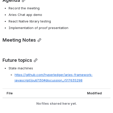
Agenda
Record the meeting
Aries Chat app demo
React Native library testing
Implementation of proof presentation
Meeting Notes
Future topics
State machines
https://github.com/hyperledger/aries-framework-
javascript/pull/130#discussion_r517635298
File
Modified
No files shared here yet.