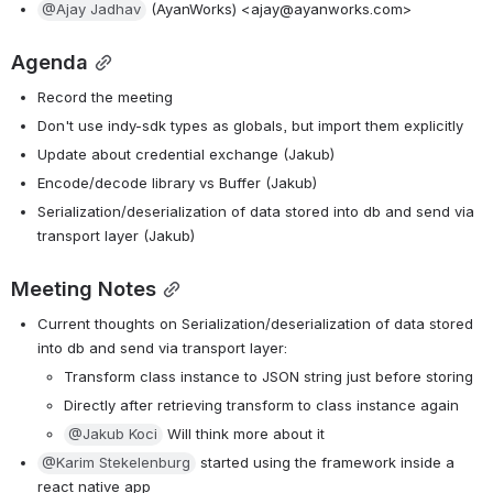
@Ajay Jadhav
 (AyanWorks) <ajay@ayanworks.com>
Agenda
Record the meeting
Don't use indy-sdk types as globals, but import them explicitly
Update about credential exchange (Jakub)
Encode/decode library vs Buffer (Jakub)
Serialization/deserialization of data stored into db and send via 
transport layer (Jakub)
Meeting Notes
Current thoughts on Serialization/deserialization of data stored 
into db and send via transport layer:
Transform class instance to JSON string just before storing
Directly after retrieving transform to class instance again
@Jakub Koci
 Will think more about it
@Karim Stekelenburg
 started using the framework inside a 
react native app