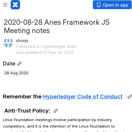
Open in app
2020-08-28 Aries Framework JS
Meeting notes
shonjs
Published in Hyperledger Aries
Last updated Fri Sep 04 2020
Date
28 Aug 2020
Remember the 
Hyperledger Code of Conduct
Anti-Trust Policy:
Linux Foundation meetings involve participation by industry 
competitors, and it is the intention of the Linux Foundation to 