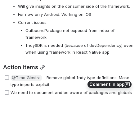
Will give insights on the consumer side of the framework.
For now only Android. Working on iOS
Current issues:
OutboundPackage not exposed from index of 
framework
IndySDK is needed (because of devDependency) even 
when using framework in React Native app
Action items
@Timo Glastra
 - Remove global Indy type definitions. Make 
Comment in app
type imports explicit.
We need to document and be aware of packages and globals 
that are native to NodeJS
buffer → 
https://www.npmjs.com/package/buffer
events → 
https://www.npmjs.com/package/events
@Jakub Koci
 Replace base64 NPM package with buffer
Future topics