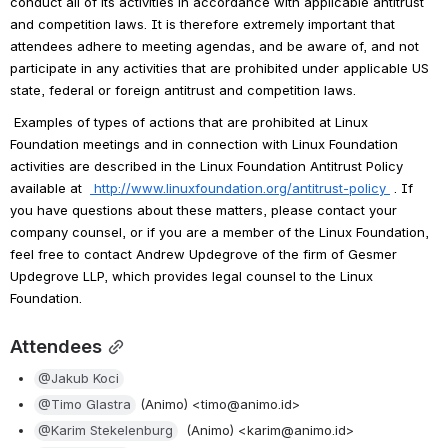
conduct all of its activities in accordance with applicable antitrust 
and competition laws. It is therefore extremely important that 
attendees adhere to meeting agendas, and be aware of, and not 
participate in any activities that are prohibited under applicable US 
state, federal or foreign antitrust and competition laws.
Examples of types of actions that are prohibited at Linux 
Foundation meetings and in connection with Linux Foundation 
activities are described in the Linux Foundation Antitrust Policy 
available at 
http://www.linuxfoundation.org/antitrust-policy
. If 
you have questions about these matters, please contact your 
company counsel, or if you are a member of the Linux Foundation, 
feel free to contact Andrew Updegrove of the firm of Gesmer 
Updegrove LLP, which provides legal counsel to the Linux 
Foundation.
Attendees
@Jakub Koci
@Timo Glastra
 (Animo) <timo@animo.id>
@Karim Stekelenburg
  (Animo) <karim@animo.id>