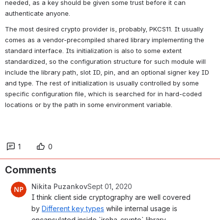
needed, as a key should be given some trust before it can 
authenticate anyone.
The most desired crypto provider is, probably, PKCS11. It usually 
comes as a vendor-precompiled shared library implementing the 
standard interface. Its initialization is also to some extent 
standardized, so the configuration structure for such module will 
include the library path, slot ID, pin, and an optional signer key ID 
and type. The rest of initialization is usually controlled by some 
specific configuration file, which is searched for in hard-coded 
locations or by the path in some environment variable.
1
0
Comments
Nikita Puzankov
Sept 01, 2020
I think client side cryptography are well covered 
by 
Different key types
 while internal usage is 
encapsulated inside `iroha_crypto` library.