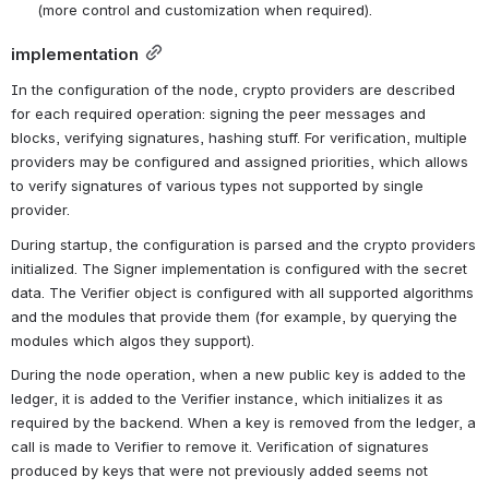
(more control and customization when required).
implementation
In the configuration of the node, crypto providers are described 
for each required operation: signing the peer messages and 
blocks, verifying signatures, hashing stuff. For verification, multiple 
providers may be configured and assigned priorities, which allows 
to verify signatures of various types not supported by single 
provider.
During startup, the configuration is parsed and the crypto providers 
initialized. The Signer implementation is configured with the secret 
data. The Verifier object is configured with all supported algorithms 
and the modules that provide them (for example, by querying the 
modules which algos they support).
During the node operation, when a new public key is added to the 
ledger, it is added to the Verifier instance, which initializes it as 
required by the backend. When a key is removed from the ledger, a 
call is made to Verifier to remove it. Verification of signatures 
produced by keys that were not previously added seems not 