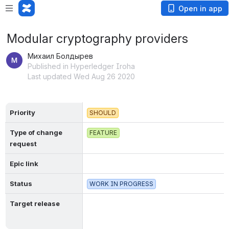
Open in app
Modular cryptography providers
Михаил Болдырев
Published in Hyperledger Iroha
Last updated Wed Aug 26 2020
Priority
SHOULD
Type of change 
FEATURE
request
Epic link
Status
WORK IN PROGRESS
Target release