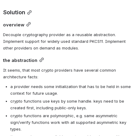
Solution
overview
Decouple cryptography provider as a reusable abstraction. 
Implement support for widely used standard PKCS11. Implement 
other providers on demand as modules.
the abstraction
It seems, that most crypto providers have several common 
architecture facts:
a provider needs some initialization that has to be held in some 
context for future usage.
crypto functions use keys by some handle. keys need to be 
created first, including public-only keys.
crypto functions are polymorphic, e.g. same asymmetric 
sign/verify functions work with all supported asymmetric key 
types.