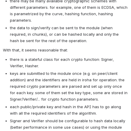
there may be many available cryptographic schemes with 
different parameters. for example, one of them is ECDSA, which 
is parametrized by the curve, hashing function, hashing 
parameters.
the data to sign/verify can be sent to the module (when 
required, in chunks), or can be hashed locally and only the 
hash be sent for the rest of the operation.
With that, it seems reasonable that:
there is a stateful class for each crypto function: Signer, 
Verifier, Hasher.
keys are submitted to the module once (e.g. on peer/client 
addition) and the identifiers are held in iroha for operation. the 
required crypto parameters are parsed and set up only once 
for each key. some of them set the key type, some are stored in 
Signer/Verifier/... for crypto function parameters.
each public/private key and hash in the API has to go along 
with all the required identifiers of the algorithm.
Signer and Verifier should be configurable to hash data locally 
(better performance in some use cases) or using the module 