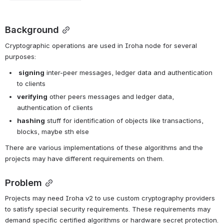
Background
Cryptographic operations are used in Iroha node for several 
purposes:
 signing
 inter-peer messages, ledger data and authentication 
to clients
verifying
 other peers messages and ledger data, 
authentication of clients
hashing
 stuff for identification of objects like transactions, 
blocks, maybe sth else
There are various implementations of these algorithms and the 
projects may have different requirements on them.
Problem
Projects may need Iroha v2 to use custom cryptography providers 
to satisfy special security requirements. These requirements may 
demand specific certified algorithms or hardware secret protection.