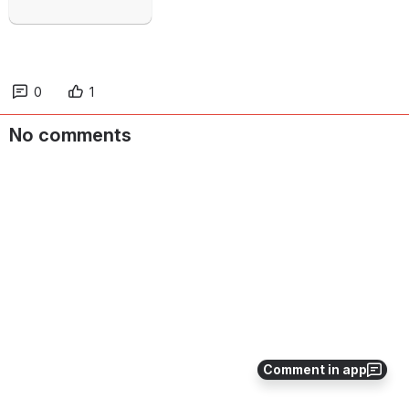
0
1
No comments
Comment in app