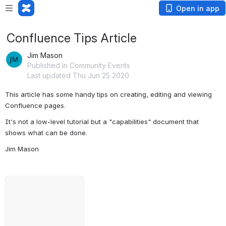
Open in app
Confluence Tips Article
Jim Mason
Published in Community Events
Last updated Thu Jun 25 2020
This article has some handy tips on creating, editing and viewing 
Confluence pages.
It's not a low-level tutorial but a "capabilities" document that 
shows what can be done.
Jim Mason
Open