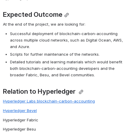
Expected Outcome
At the end of the project, we are looking for:
Successful deployment of blockchain-carbon-accounting 
across multiple cloud networks, such as Digital Ocean, AWS, 
and Azure.
Scripts for further maintenance of the networks.
Detailed tutorials and learning materials which would benefit 
both blockchain-carbon-accounting developers and the 
broader Fabric, Besu, and Bevel communities.
Relation to Hyperledger
Hyperledger Labs blockchain-carbon-accounting
Hyperledger Bevel
Hyperledger Fabric
Hyperledger Besu