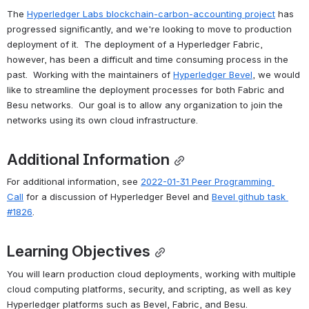
The 
Hyperledger Labs blockchain-carbon-accounting project
 has 
progressed significantly, and we're looking to move to production 
deployment of it.  The deployment of a Hyperledger Fabric, 
however, has been a difficult and time consuming process in the 
past.  Working with the maintainers of 
Hyperledger Bevel
, we would 
like to streamline the deployment processes for both Fabric and 
Besu networks.  Our goal is to allow any organization to join the 
networks using its own cloud infrastructure.
Additional Information
For additional information, see 
2022-01-31 Peer Programming 
Call
 for a discussion of Hyperledger Bevel and 
Bevel github task 
#1826
.
Learning Objectives
You will learn production cloud deployments, working with multiple 
cloud computing platforms, security, and scripting, as well as key 
Hyperledger platforms such as Bevel, Fabric, and Besu.