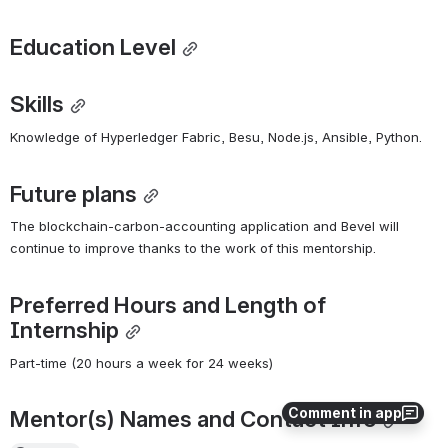
Education Level
Skills
Knowledge of Hyperledger Fabric, Besu, Node.js, Ansible, Python. 
Future plans
The blockchain-carbon-accounting application and Bevel will 
continue to improve thanks to the work of this mentorship. 
Preferred Hours and Length of 
Internship
Part-time (20 hours a week for 24 weeks)
Comment in app
Mentor(s) Names and Contact Info