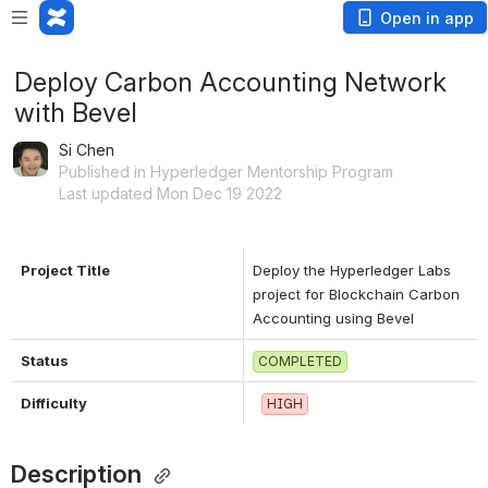
Open in app
Deploy Carbon Accounting Network
with Bevel
Si Chen
Published in Hyperledger Mentorship Program
Last updated Mon Dec 19 2022
Project Title
Deploy the Hyperledger Labs 
project for Blockchain Carbon 
Accounting using Bevel
Status
COMPLETED
Difficulty
HIGH
Description