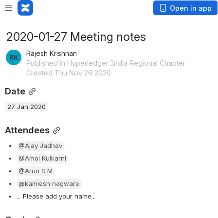
Open in app
2020-01-27 Meeting notes
Rajesh Krishnan
Published in Hyperledger India Regional Chapter
Created Thu Nov 26 2020
Date
27 Jan 2020
Attendees
@Ajay Jadhav
@Amol Kulkarni
@Arun S M
@kamlesh nagware
... Please add your name...