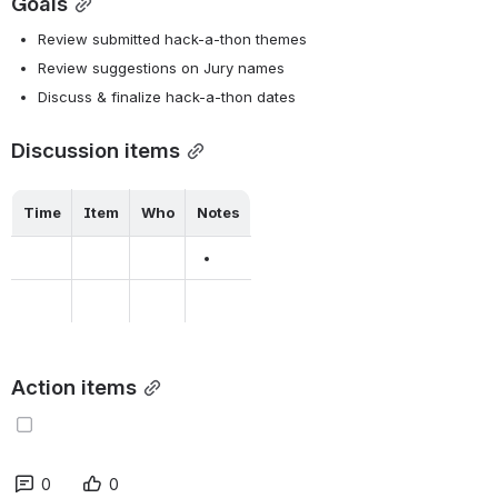
Goals
Review submitted hack-a-thon themes
Review suggestions on Jury names
Discuss & finalize hack-a-thon dates
Discussion items
Time
Item
Who
Notes
Action items
0
0