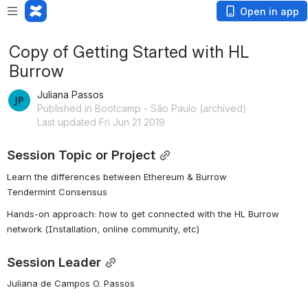
Open in app
Copy of Getting Started with HL
Burrow
Juliana Passos
Published in Bootcamp - São Paulo (archived)
Last updated Fri Jun 21 2019
Session Topic or Project
Learn the differences between Ethereum & Burrow
Tendermint Consensus
Hands-on approach: how to get connected with the HL Burrow 
network (Installation, online community, etc)
Session Leader
Juliana de Campos O. Passos