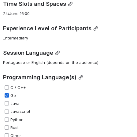
Time Slots and Spaces
24/June 16:00
Experience Level of Participants
Intermediary
Session Language
Portuguese or English (depends on the audience)
Programming Language(s)
C / C++
Go
Java
Javascript
Python
Rust
Other