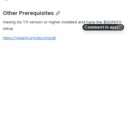
Other Prerequisites
Having Go 1.11 version or higher installed and have the $GOPATH 
Comment in app
setup
https://golang.org/doc/install
The Plan
The Goals
Attendees will have a running Burrow network on their laptops
Software to Install Before
Special Equipment Required
0
0