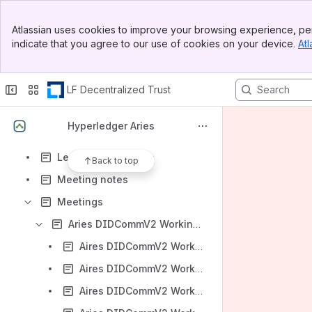
Aries Presentations
Banner
Aries Testimonials
Atlassian uses cookies to improve your browsing experience, per
Top Bar
indicate that you agree to our use of cookies on your device.
Atl
Audits
Sidebar
Main Content
Developer Learning Resources
LF Decentralized Trust
Ecosystem
File lists
Hyperledger Aries
Hyperledger Aries Proposal to Exit Incubation Status
Learning Resources
Back to top
Meeting notes
Meetings
Aries DIDCommV2 Working Group
Aires DIDCommV2 Working Group 2022-11-21 meeting
Aires DIDCommV2 Working Group 2022-11-28 meeting
Aires DIDCommV2 Working Group 2022-12-05 meeting