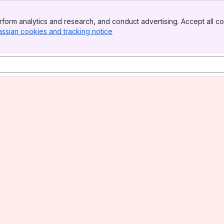
form analytics and research, and conduct advertising. Accept all co
assian cookies and tracking notice
, (opens new window)