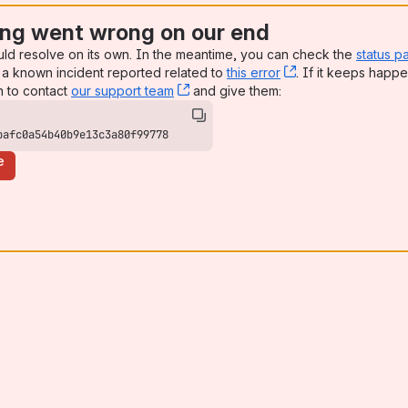
ng went wrong on our end
uld resolve on its own. In the meantime, you can check the
status p
a known incident reported related to
this error
, (opens new win
. If it keeps happe
n to contact
our support team
, (opens new window)
and give them:
bafc0a54b40b9e13c3a80f99778
e