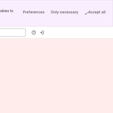
okies to
Preferences
Only necessary
Accept all