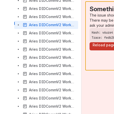
Aries DIDCommV2 Working Group 2022-12-12 meeting
Somethi
Aries DIDCommV2 Working Group 2022-12-19 meeting
The issue sho
Aries DIDCommV2 Working Group 2023-01-09 meeting
There may be 
Aries DIDCommV2 Working Group 2023-01-16 meeting
ask your admi
Aries DIDCommV2 Working Group 2023-01-23 meeting
Trace: fedb2
Aries DIDCommV2 Working Group 2023-01-30 meeting
Reload pag
Aries DIDCommV2 Working Group 2023-02-06 meeting
Aries DIDCommV2 Working Group 2023-02-13 meeting
Aries DIDCommV2 Working Group 2023-02-20 meeting
Aries DIDCommV2 Working Group 2023-02-27 meeting
Aries DIDCommV2 Working Group 2023-03-06 meeting
Aries DIDCommV2 Working Group 2023-03-13 meeting
Aries DIDCommV2 Working Group 2023-03-20 meeting
Aries DIDCommV2 Working Group 2023-03-27 meeting