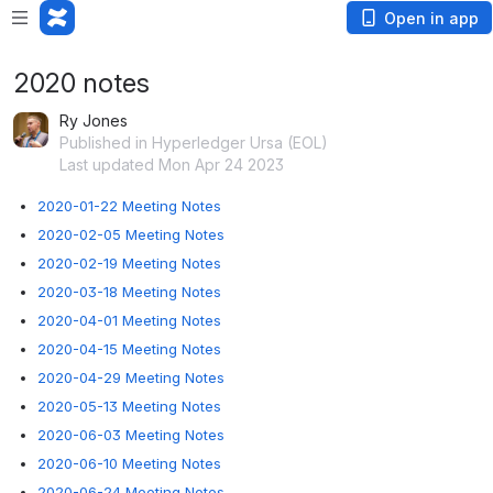
Open in app
2020 notes
Ry Jones
Published in Hyperledger Ursa (EOL)
Last updated Mon Apr 24 2023
2020-01-22 Meeting Notes
2020-02-05 Meeting Notes
2020-02-19 Meeting Notes
2020-03-18 Meeting Notes
2020-04-01 Meeting Notes
2020-04-15 Meeting Notes
2020-04-29 Meeting Notes
2020-05-13 Meeting Notes
2020-06-03 Meeting Notes
2020-06-10 Meeting Notes
2020-06-24 Meeting Notes