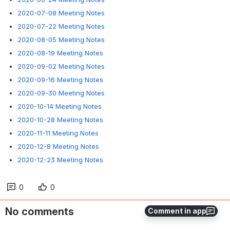
2020-07-08 Meeting Notes
2020-07-22 Meeting Notes
2020-08-05 Meeting Notes
2020-08-19 Meeting Notes
2020-09-02 Meeting Notes
2020-09-16 Meeting Notes
2020-09-30 Meeting Notes
2020-10-14 Meeting Notes
2020-10-28 Meeting Notes
2020-11-11 Meeting Notes
2020-12-8 Meeting Notes
2020-12-23 Meeting Notes
0
0
No comments
Comment in app