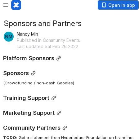
Open in app
Sponsors and Partners
Nancy Min
Published in Community Events
Last updated Sat Feb 26 2022
Platform Sponsors
Sponsors
(Crowdfunding / non-cash Goodies)
Training Support
Marketing Support
Community Partners
TODO:
 Get a statement from Hyperledger Foundation on branding 