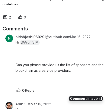
guidelines.
2
0
Comments
nitishjoshi060291@outlook.com
Mar 16, 2022
Hi 
@Arun S M
Can you please provide us the list of sponsors and the 
blockchain as a service providers. 
0
·
Reply
Comment in app
Arun S M
Mar 16, 2022