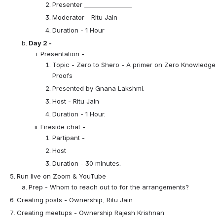
Presenter ________________
Moderator - Ritu Jain
Duration - 1 Hour
Day 2 - 
Presentation - 
Topic - Zero to Shero - A primer on Zero Knowledge 
Proofs
Presented by Gnana Lakshmi.
Host - Ritu Jain
Duration - 1 Hour.
Fireside chat - 
Partipant -
Host
Duration - 30 minutes.
Run live on Zoom & YouTube
Prep - Whom to reach out to for the arrangements?
Creating posts - Ownership, Ritu Jain
Creating meetups - Ownership Rajesh Krishnan