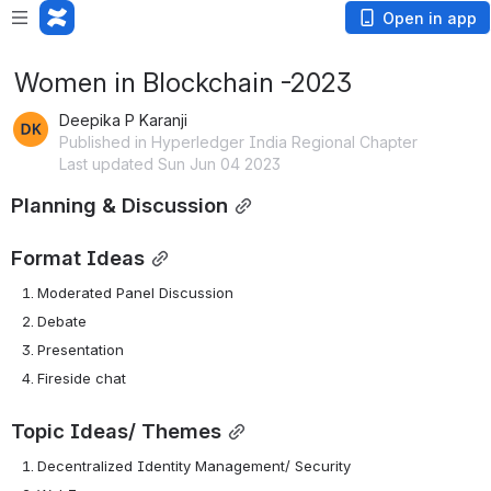
Open in app
Women in Blockchain -2023
Deepika P Karanji
Published in Hyperledger India Regional Chapter
Last updated Sun Jun 04 2023
Planning & Discussion
Format Ideas
Moderated Panel Discussion
Debate
Presentation
Fireside chat
Topic Ideas/ Themes
Decentralized Identity Management/ Security