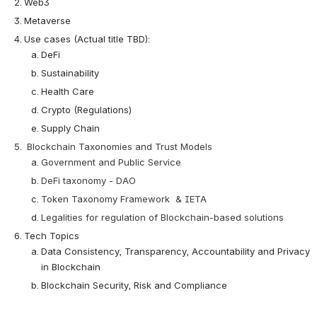
Web3
Metaverse
Use cases (Actual title TBD):
DeFi
Sustainability
Health Care
Crypto (Regulations)
Supply Chain
Blockchain Taxonomies and Trust Models 
Government and Public Service
DeFi taxonomy - DAO
Token Taxonomy Framework  & IETA
Legalities for regulation of Blockchain-based solutions
Tech Topics
Data Consistency, Transparency, Accountability and Privacy 
in Blockchain
Blockchain Security, Risk and Compliance 