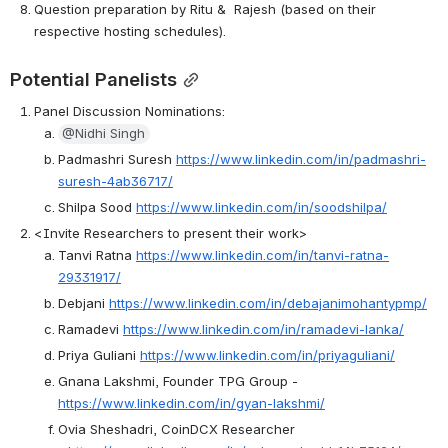
Question preparation by Ritu &  Rajesh (based on their 
respective hosting schedules).
Potential Panelists
Panel Discussion Nominations:
@Nidhi Singh
Padmashri Suresh 
https://www.linkedin.com/in/padmashri-
suresh-4ab36717/
Shilpa Sood 
https://www.linkedin.com/in/soodshilpa/
<Invite Researchers to present their work>
Tanvi Ratna 
https://www.linkedin.com/in/tanvi-ratna-
29331917/
Debjani 
https://www.linkedin.com/in/debajanimohantypmp/
Ramadevi 
https://www.linkedin.com/in/ramadevi-lanka/
Priya Guliani 
https://www.linkedin.com/in/priyaguliani/
Gnana Lakshmi, Founder TPG Group -  
https://www.linkedin.com/in/gyan-lakshmi/
Ovia Sheshadri, CoinDCX Researcher 