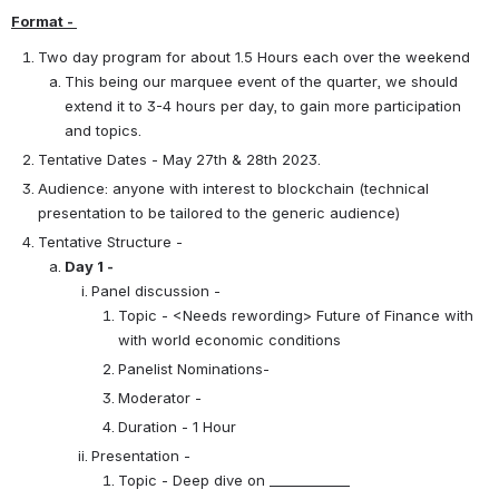
Format - 
Two day program for about 1.5 Hours each over the weekend
This being our marquee event of the quarter, we should 
extend it to 3-4 hours per day, to gain more participation 
and topics.
Tentative Dates - May 27th & 28th 2023.
Audience: anyone with interest to blockchain (technical 
presentation to be tailored to the generic audience)
Tentative Structure - 
Day 1 - 
Panel discussion -
Topic - <Needs rewording> Future of Finance with 
with world economic conditions
Panelist Nominations-
Moderator - 
Duration - 1 Hour
Presentation -
Topic - Deep dive on ____________ 