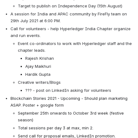
Target to publish on Independence Day (15th August)
A session for India and APAC community by FireFly team on 
29th July 2021 at 6:00 PM.
Call for volunteers - help Hyperledger India Chapter organize 
and run events.
Event co-ordinators to work with Hyperledger staff and the 
chapter leads.
Rajesh Krishan
Ajay Maikhuri
Hardik Gupta
Creative writers/
Blogs
??? - post on LinkedIn asking for volunteers
Blockchain Stories 2021 - Upcoming - Should plan marketing 
ASAP. Poster + google form
September 25th onwards to October 3rd week (festive 
season)
Total sessions per day 3 at max, min 2.
Send call for proposal emails, LinkedIn promotion.