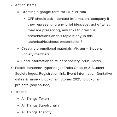
Action Items:
Creating a google form for CFP: Vikram
CFP should ask - contact information, company if 
they representing any, brief idea/abstract of what 
they are presenting, any links to previous 
presentations on this topic if any, is this 
technical/business presentation?
Creating promotional materials: Vikram + Student 
Society members
Send information to student society: Arun, Jerrin
Poster contents: Hyperledger India Chapter & Student 
Society logos, Registration link, Event information (tentative 
dates & name - Blockchain Stories 2021), Blockchain 
projects (any source).
Tracks:
All Things Token
All Things Supplychain
All Things Identity