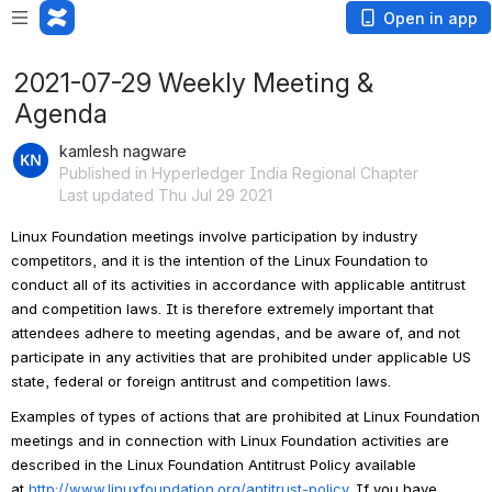
Open in app
2021-07-29 Weekly Meeting &
Agenda
kamlesh nagware
Published in Hyperledger India Regional Chapter
Last updated Thu Jul 29 2021
Linux Foundation meetings involve participation by industry 
competitors, and it is the intention of the Linux Foundation to 
conduct all of its activities in accordance with applicable antitrust 
and competition laws. It is therefore extremely important that 
attendees adhere to meeting agendas, and be aware of, and not 
participate in any activities that are prohibited under applicable US 
state, federal or foreign antitrust and competition laws.
Examples of types of actions that are prohibited at Linux Foundation 
meetings and in connection with Linux Foundation activities are 
described in the Linux Foundation Antitrust Policy available 
at 
http://www.linuxfoundation.org/antitrust-policy
. If you have 