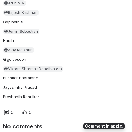
@Arun S M
@Rajesh Krishnan
Gopinath S
@Jerrin Sebastian
Harsh
@Ajay Maikhuri
Gigo Joseph
@Vikram Sharma (Deactivated)
Pushkar Bharambe
Jayasimha Prasad
Prashanth Rahulkar
0
0
No comments
Comment in app