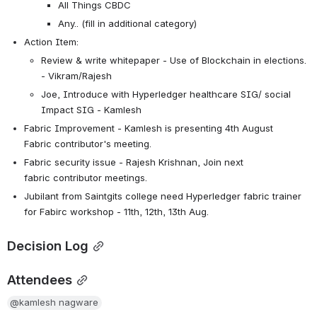
All Things CBDC
Any.. (fill in additional category)
Action Item:
Review & write whitepaper - Use of Blockchain in elections. 
- Vikram/Rajesh
Joe, Introduce with Hyperledger 
healthcare SIG/ social 
Impact SIG - Kamlesh
Fabric Improvement - Kamlesh is presenting 4th August 
Fabric contributor's meeting.
Fabric security issue - Rajesh Krishnan, Join next 
fabric contributor meetings.
Jubilant from Saintgits college need Hyperledger fabric trainer 
for Fabirc workshop - 11th, 12th, 13th Aug.
Decision Log
Attendees
@kamlesh nagware