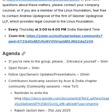
questions about these matters, please contact your company 
counsel, or if you are a member of the Linux Foundation, feel free 
to contact Andrew Updegrove of the firm of Gesmer Updegrove 
LLP, which provides legal counsel to the Linux Foundation.
Every
 Thursday 
at 3:00 to 4:00 PM
India Standard Time
Zoom link: 
https://zoom.us/my/hyperledger.community?
pwd=STZQd0xMZU9xRVVOVnpQM3JNQ2dqZz09
Agenda
If you’re new to the group, please… Introduce yourself ~ 5min
Open Forum ~ 5min
Follow Ups/Generic Updates/Presentations ~ 20min
Contributors bootcamp session by Arun & India chapter 
community (
Community sessions - How To?)
Reminder to write the 
blog 
https://docs.google.com/document/d/1tmZ_qAfwxx1xaa
xSx34eDamSiFYr2GkVIuVG_gf8-a8/edit?usp=sharing
Rajesh (action item - 31st July 2021)