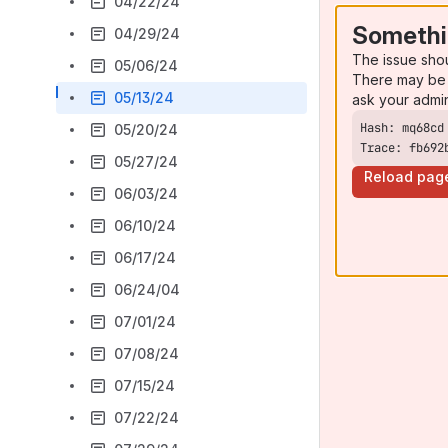
04/22/24
Somethi
04/29/24
The issue sho
05/06/24
There may be 
05/13/24
ask your admi
05/20/24
Trace: fb692
05/27/24
Reload pag
06/03/24
06/10/24
06/17/24
06/24/04
07/01/24
07/08/24
07/15/24
07/22/24