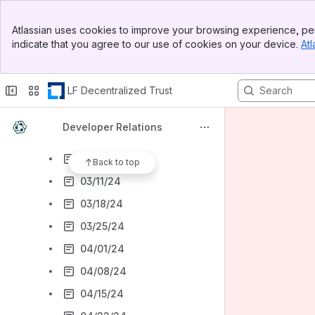
01/15/24
Banner
01/22/24
Atlassian uses cookies to improve your browsing experience, per
Top Bar
indicate that you agree to our use of cookies on your device.
Atl
01/29/24
Sidebar
Main Content
02/05/24
LF Decentralized Trust
02/12/24
02/19/24
Developer Relations
02/26/24
03/04/24
Back to top
03/11/24
03/18/24
03/25/24
04/01/24
04/08/24
04/15/24