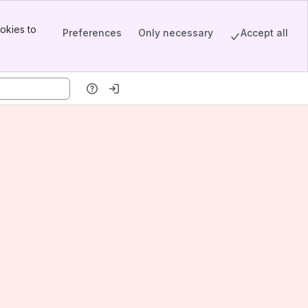
okies to
Preferences
Only necessary
Accept all