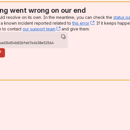
ng went wrong on our end
uld resolve on its own. In the meantime, you can check the
status p
a known incident reported related to
this error
, (opens new win
. If it keeps happe
n to contact
our support team
, (opens new window)
and give them:
bad3bd54b82bfeb7e4b30e52564
e