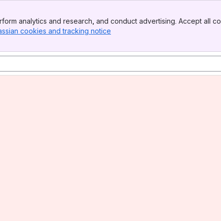
form analytics and research, and conduct advertising. Accept all co
assian cookies and tracking notice
, (opens new window)