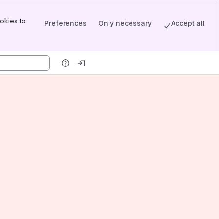
okies to
Preferences
Only necessary
Accept all