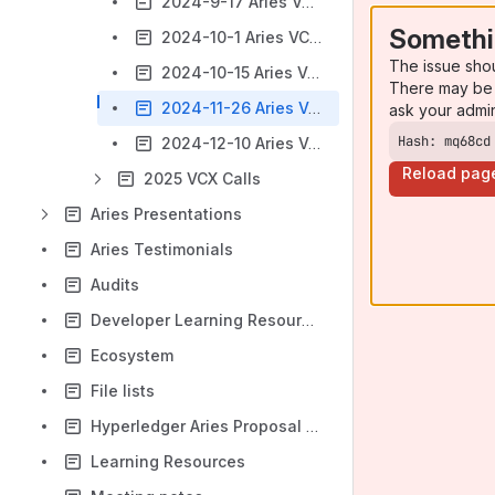
2024-9-17 Aries VCX Community Call
Somethi
2024-10-1 Aries VCX Community Call [CANCELLED]
The issue sho
2024-10-15 Aries VCX Community Call
There may be 
2024-11-26 Aries VCX Community Call
ask your admi
Hash: mq68cd
2024-12-10 Aries VCX Community Call
Reload pag
2025 VCX Calls
Aries Presentations
Aries Testimonials
Audits
Developer Learning Resources
Ecosystem
File lists
Hyperledger Aries Proposal to Exit Incubation Status
Learning Resources