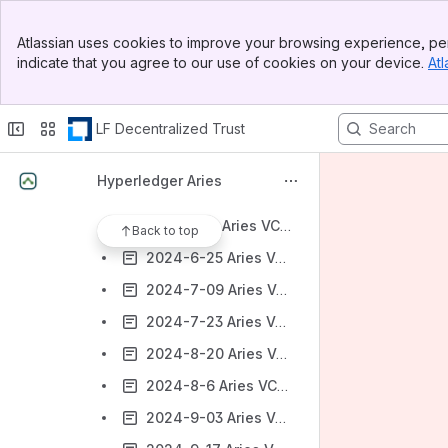
2024-1-25 Aries-vcx community call
Banner
2024-2-22 Aries-vcx community call
Atlassian uses cookies to improve your browsing experience, per
Top Bar
indicate that you agree to our use of cookies on your device.
Atl
2024-3-07 Aries-vcx community call - cancelled
Sidebar
Main Content
2024-3-21 Aries-vcx community call
LF Decentralized Trust
2024-4-4 Aries-vcx community call
2024-5-15 Aries-vcx community call
Hyperledger Aries
2024-5-30 Aries VCX Community Call
2024-6-11 Aries VCX Community Call
Back to top
2024-6-25 Aries VCX Community Call
2024-7-09 Aries VCX Community Call
2024-7-23 Aries VCX Community Call
2024-8-20 Aries VCX Community Call
2024-8-6 Aries VCX Community Call
2024-9-03 Aries VCX Community Call