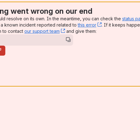
ng went wrong on our end
uld resolve on its own. In the meantime, you can check the
status p
a known incident reported related to
this error
, (opens new win
. If it keeps happe
n to contact
our support team
, (opens new window)
and give them:
e