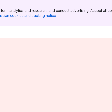
form analytics and research, and conduct advertising. Accept all co
assian cookies and tracking notice
, (opens new window)