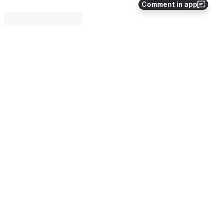
Comment in app
Failed to load
Open
Meeting recording:
File
Modified
No files shared here yet.
0
0