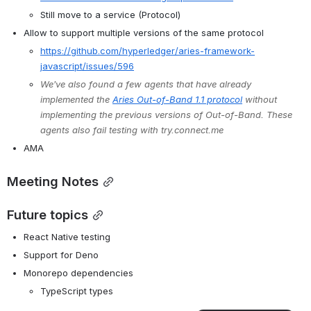
Still move to a service (Protocol)
Allow to support multiple versions of the same protocol
https://github.com/hyperledger/aries-framework-
javascript/issues/596
We’ve also found a few agents that have already 
implemented the 
Aries Out-of-Band 1.1 protocol
 without 
implementing the previous versions of Out-of-Band. These 
agents also fail testing with try.connect.me
AMA
Meeting Notes
Future topics
React Native testing
Support for Deno
Monorepo dependencies
TypeScript types