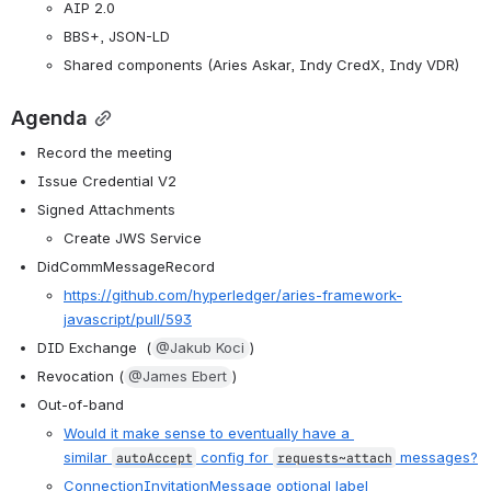
AIP 2.0
BBS+, JSON-LD
Shared components (Aries Askar, Indy CredX, Indy VDR)
Agenda
Record the meeting
Issue Credential V2
Signed Attachments
Create JWS Service
DidCommMessageRecord
https://github.com/hyperledger/aries-framework-
javascript/pull/593
DID Exchange  (
@Jakub Koci
) 
Revocation (
@James Ebert
)
Out-of-band
Would it make sense to eventually have a 
similar
config for
messages?
autoAccept
requests~attach
ConnectionInvitationMessage optional label