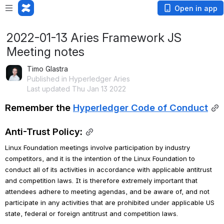
Open in app
2022-01-13 Aries Framework JS
Meeting notes
Timo Glastra
Published in Hyperledger Aries
Last updated Thu Jan 13 2022
Remember the 
Hyperledger Code of Conduct
Anti-Trust Policy:
Linux Foundation meetings involve participation by industry 
competitors, and it is the intention of the Linux Foundation to 
conduct all of its activities in accordance with applicable antitrust 
and competition laws. It is therefore extremely important that 
attendees adhere to meeting agendas, and be aware of, and not 
participate in any activities that are prohibited under applicable US 
state, federal or foreign antitrust and competition laws.