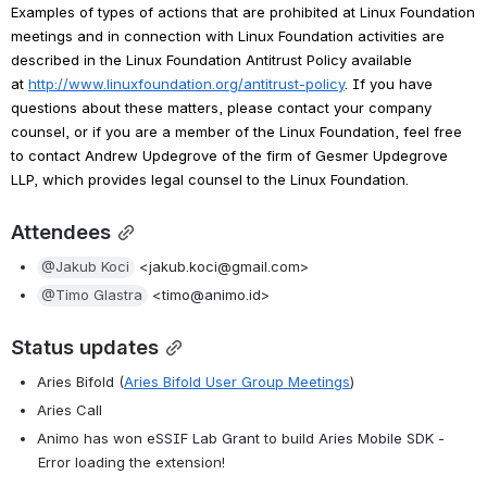
Examples of types of actions that are prohibited at Linux Foundation 
meetings and in connection with Linux Foundation activities are 
described in the Linux Foundation Antitrust Policy available 
at 
http://www.linuxfoundation.org/antitrust-policy
. If you have 
questions about these matters, please contact your company 
counsel, or if you are a member of the Linux Foundation, feel free 
to contact Andrew Updegrove of the firm of Gesmer Updegrove 
LLP, which provides legal counsel to the Linux Foundation.
Attendees
@Jakub Koci
 <jakub.koci@gmail.com>
@Timo Glastra
 <timo@animo.id>
Status updates
Aries Bifold (
Aries Bifold User Group Meetings
)
Aries Call
Animo has won eSSIF Lab Grant to build Aries Mobile SDK - 
Error loading the extension!