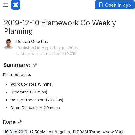
Open in app
2019-12-10 Framework Go Weekly
Planning
Rolson Quadras
Published in Hyperledger Aries
Last updated Tue Dec 10 2019
Summary:
Planned topics
Work updates (5 mins)
Grooming (20 mins)
Design discussion (20 mins)
Open Discussion (10 mins)
Date
10 Dec 2019
(7:30AM Los Angeles, 10:30AM Toronto/New York, 