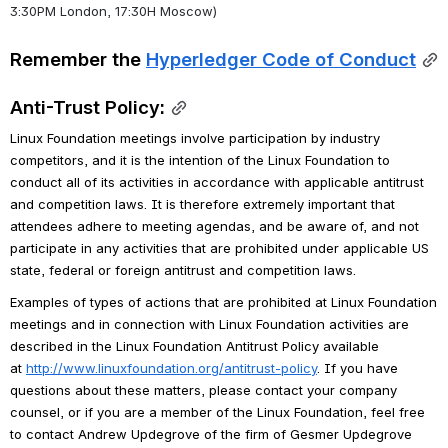
3:30PM London, 17:30H Moscow)
Remember the 
Hyperledger Code of Conduct
Anti-Trust Policy:
Linux Foundation meetings involve participation by industry 
competitors, and it is the intention of the Linux Foundation to 
conduct all of its activities in accordance with applicable antitrust 
and competition laws. It is therefore extremely important that 
attendees adhere to meeting agendas, and be aware of, and not 
participate in any activities that are prohibited under applicable US 
state, federal or foreign antitrust and competition laws.
Examples of types of actions that are prohibited at Linux Foundation 
meetings and in connection with Linux Foundation activities are 
described in the Linux Foundation Antitrust Policy available 
at 
http://www.linuxfoundation.org/antitrust-policy
. If you have 
questions about these matters, please contact your company 
counsel, or if you are a member of the Linux Foundation, feel free 
to contact Andrew Updegrove of the firm of Gesmer Updegrove 