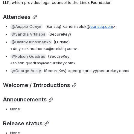
LLP, which provides legal counsel to the Linux Foundation.
Attendees
@Андрій Солук
 (Euristiq) <andrii.soluk@
euristiq.com
>
@Sandra Vrtikapa
 (SecureKey)
@Dmitriy Kinoshenko
 (Euristiq) 
<dmytro.kinoshenko@euristiq.com>
@Rolson Quadras
 (SeccreKey) 
<rolson.quadras@securekey.com>
@George Aristy
 (SecureKey) <george.aristy@securekey.com>
Welcome / Introductions
Announcements
None
Release status
None