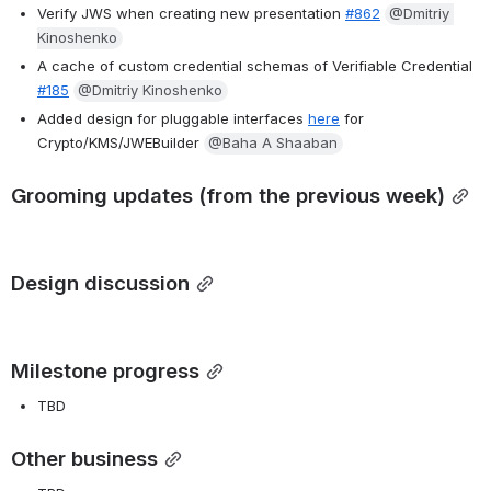
Verify JWS when creating new presentation
#862
@Dmitriy 
Kinoshenko
A cache of custom credential schemas of Verifiable Credential 
#185
@Dmitriy Kinoshenko
Added design for pluggable interfaces 
here
 for 
Crypto/KMS/JWEBuilder 
@Baha A Shaaban
Grooming updates (from the previous week)
Design discussion
Milestone progress
TBD
Other business