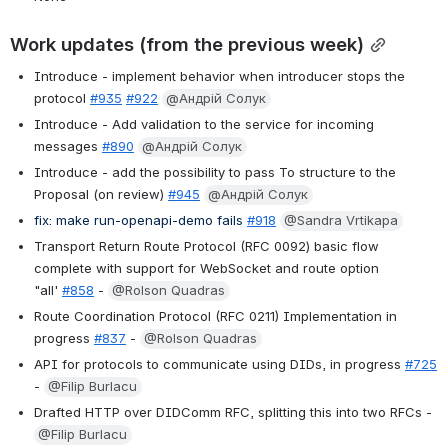
Work updates (from the previous week)
Introduce - implement behavior when introducer stops the 
protocol 
#935
#922
@Андрій Солук
Introduce - Add validation to the service for incoming 
messages 
#890
@Андрій Солук
Introduce - add the possibility to pass To structure to the 
Proposal (on review) 
#945
@Андрій Солук
fix: make run-openapi-demo fails 
#918
@Sandra Vrtikapa
Transport Return Route Protocol (RFC 0092) basic flow 
complete with support for WebSocket and route option 
"all' 
#858
 - 
@Rolson Quadras
Route Coordination Protocol (RFC 0211) Implementation in 
progress 
#837
 - 
@Rolson Quadras
API for protocols to communicate using DIDs, in progress 
#725
- 
@Filip Burlacu
Drafted HTTP over DIDComm RFC, splitting this into two RFCs - 
@Filip Burlacu