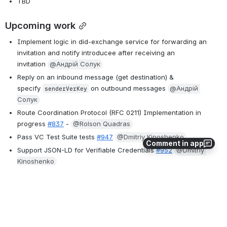
TBD
Upcoming work
Implement logic in did-exchange service for forwarding an 
invitation and notify introducee after receiving an 
invitation 
@Андрій Солук
Reply on an inbound message (get destination) & 
specify
on outbound messages
@Андрій 
senderVerKey
Солук
Route Coordination Protocol (RFC 0211) Implementation in 
progress 
#837
 - 
@Rolson Quadras
Pass VC Test Suite tests
#947
@Dmitriy Kinoshenko
Comment in app
Support JSON-LD for Verifiable Credentials
#952
@Dmitriy 
Kinoshenko
Linked Data proof of Verifiable Credential
#174
 - at least start 
the dev 
@Dmitriy Kinoshenko
Drafted HTTP over DIDComm RFC, splitting this into two 
RFCs 
@Sudesh Shetty
@Filip Burlacu
Add first integration for Crypto/KMS with Tink 
@Baha A 