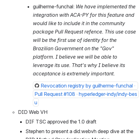
guilherme-funchal: 
We have implemented the 
integration with ACA-PY for this feature and 
would like to include it in the community 
package Pull Request refence. This use case 
will be the first use of identity for the 
Brazilian Government on the "Gov" 
platform. I believe we will be able to 
leverage its use. That's why I believe its 
acceptance is extremely important. 
Revocation registry by guilherme-funchal · 
Pull Request #108 · hyperledger-indy/indy-bes
u
DID Web VH
DIF TSC approved the 1.0 draft
Stephen to present a did:webvh deep dive at the 