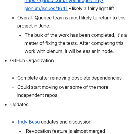
https://github.com/hyperledger/indy-
plenum/issues/1641
 - likely a fairly light lift
Overall: Quebec team is most likely to return to this 
project in June. 
The bulk of the work has been completed, it's a 
matter of fixing the tests. After completing this 
work with plenum, it will be easier in node. 
GitHub Organization
Complete after removing obsolete dependencies
Could start moving over some of the more 
independent repos
Updates
Indy Besu
 updates and discussion
 Revocation feature is almost merged