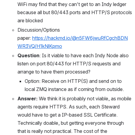
WiFi may find that they can't get to an Indy ledger 
because all but 80/443 ports and HTTP/S protocols 
are blocked
Discussion/Options 
paper: 
https://hackmd.io/@n5FW6jwuRfCgchBDN
WR3VQ/H1kNlKpmo
Question
: Is it viable to have each Indy Node also 
listen on port 80/443 for HTTP/S requests and 
arrange to have them processed?
Option: Receive on HTTP(S) and send on to 
local ZMQ instance as if coming from outside.
Answer: 
We think it is probably not viable, as mobile 
agents require HTTPS. As such, each Steward 
would have to get a IP-based SSL Certificate. 
Technically doable, but getting everyone through 
that is really not practical. The cost of the 