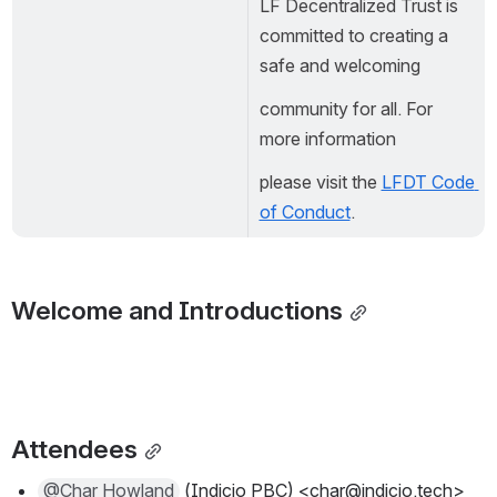
LF Decentralized Trust is 
committed to creating a 
safe and welcoming
community for all. For 
more information
please visit the 
LFDT Code 
of Conduct
.
Welcome and Introductions
Attendees
@Char Howland
 (Indicio PBC) <char@indicio.tech>