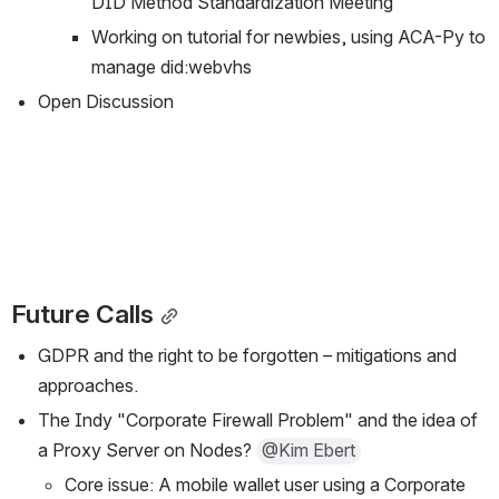
DID Method Standardization Meeting
Working on tutorial for newbies, using ACA-Py to 
manage did:webvhs
Open Discussion
Future Calls
GDPR and the right to be forgotten – mitigations and 
approaches.
The Indy "Corporate Firewall Problem" and the idea of 
a Proxy Server on Nodes? 
@Kim Ebert
Core issue: A mobile wallet user using a Corporate 