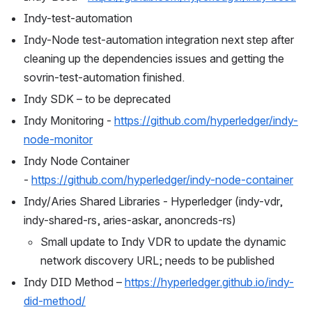
Indy-test-automation
Indy-Node test-automation integration next step after 
cleaning up the dependencies issues and getting the 
sovrin-test-automation finished.
Indy SDK – to be deprecated
Indy Monitoring - 
https://github.com/hyperledger/indy-
node-monitor
Indy Node Container 
- 
https://github.com/hyperledger/indy-node-container
Indy/Aries Shared Libraries - Hyperledger (indy-vdr, 
indy-shared-rs, aries-askar, anoncreds-rs)
Small update to Indy VDR to update the dynamic 
network discovery URL; needs to be published
Indy DID Method – 
https://hyperledger.github.io/indy-
did-method/