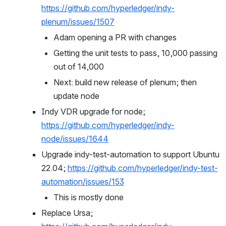
https://github.com/hyperledger/indy-
plenum/issues/1507
Adam opening a PR with changes
Getting the unit tests to pass, 10,000 passing 
out of 14,000
Next: build new release of plenum; then 
update node
Indy VDR upgrade for node; 
https://github.com/hyperledger/indy-
node/issues/1644
Upgrade indy-test-automation to support Ubuntu 
22.04; 
https://github.com/hyperledger/indy-test-
automation/issues/153
This is mostly done
Replace Ursa; 