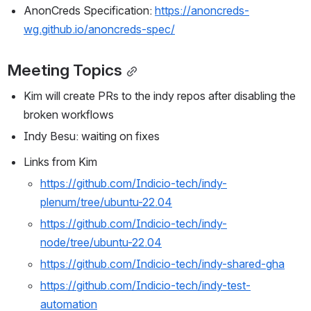
AnonCreds Specification: 
https://anoncreds-
wg.github.io/anoncreds-spec/
Meeting Topics
Kim will create PRs to the indy repos after disabling the 
broken workflows
Indy Besu: waiting on fixes
Links from Kim
https://github.com/Indicio-tech/indy-
plenum/tree/ubuntu-22.04
https://github.com/Indicio-tech/indy-
node/tree/ubuntu-22.04
https://github.com/Indicio-tech/indy-shared-gha
https://github.com/Indicio-tech/indy-test-
automation