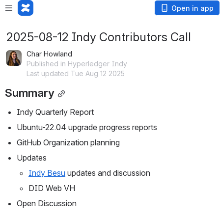
Open in app
2025-08-12 Indy Contributors Call
Char Howland
Published in Hyperledger Indy
Last updated Tue Aug 12 2025
Summary
Indy Quarterly Report
Ubuntu-22.04 upgrade progress reports
GitHub Organization planning
Updates
Indy Besu
 updates and discussion
DID Web VH
Open Discussion