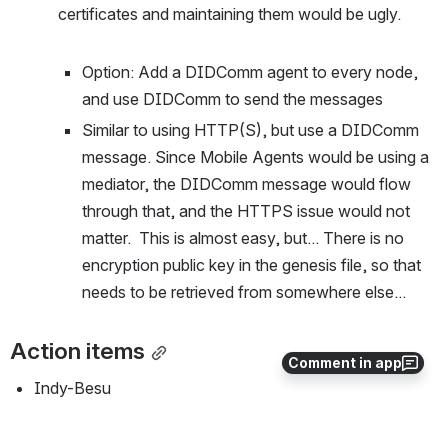
certificates and maintaining them would be ugly.
Option: Add a DIDComm agent to every node, 
and use DIDComm to send the messages
Similar to using HTTP(S), but use a DIDComm 
message. Since Mobile Agents would be using a 
mediator, the DIDComm message would flow 
through that, and the HTTPS issue would not 
matter.  This is almost easy, but... There is no 
encryption public key in the genesis file, so that 
needs to be retrieved from somewhere else...
Action items
Comment in app
Indy-Besu
Continue discussion about open questions 