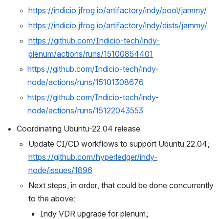
https://indicio.jfrog.io/artifactory/indy/pool/jammy/
https://indicio.jfrog.io/artifactory/indy/dists/jammy/
https://github.com/Indicio-tech/indy-
plenum/actions/runs/15100854401
https://github.com/Indicio-tech/indy-
node/actions/runs/15101308676
https://github.com/Indicio-tech/indy-
node/actions/runs/15122043553
Coordinating Ubuntu-22.04 release
Update CI/CD workflows to support Ubuntu 22.04; 
https://github.com/hyperledger/indy-
node/issues/1896
Next steps, in order, that could be done concurrently 
to the above:
Indy VDR upgrade for plenum; 