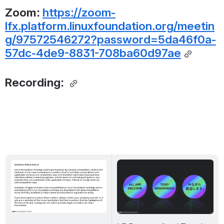
Zoom: 
https://zoom-
lfx.platform.linuxfoundation.org/meetin
g/97572546272?password=5da46f0a-
57dc-4de9-8831-708ba60d97ae
Recording: 