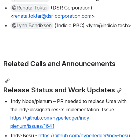
@Renata Toktar
 (DSR Corporation) 
<
renata.toktar@dsr-corporation.com
>
@Lynn Bendixsen
 (Indicio PBC) <lynn@indicio.tech>
Related Calls and Announcements
Release Status and Work Updates
Indy Node/plenum – PR needed to replace Ursa with 
the indy-blssignatures-rs implementation. Issue 
https://github.com/hyperledger/indy-
plenum/issues/1641
Indy-Besu - 
https://github.com/hyperledger/indy-besu