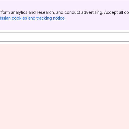
form analytics and research, and conduct advertising. Accept all co
assian cookies and tracking notice
, (opens new window)