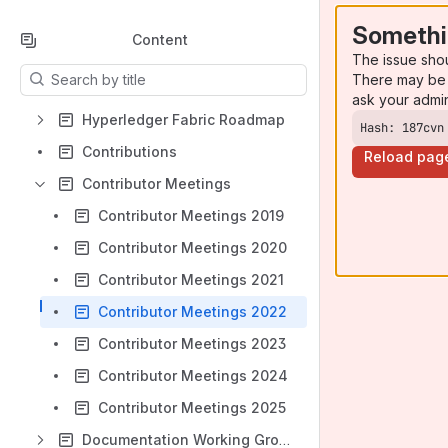
Somethi
Content
The issue sho
Results will update as you type.
There may be 
ask your admi
Hyperledger Fabric Roadmap
Hash: 187cvn
Contributions
Reload pag
Contributor Meetings
Contributor Meetings 2019
Contributor Meetings 2020
Contributor Meetings 2021
Contributor Meetings 2022
Contributor Meetings 2023
Contributor Meetings 2024
Contributor Meetings 2025
Documentation Working Group