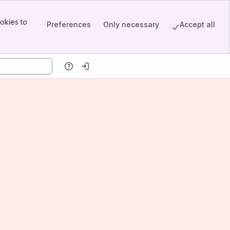
okies to
Preferences
Only necessary
Accept all