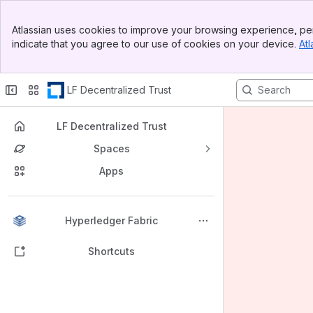
Banner
Atlassian uses cookies to improve your browsing experience, per
Top Bar
indicate that you agree to our use of cookies on your device.
Atl
Sidebar
Main Content
LF Decentralized Trust
LF Decentralized Trust
Spaces
Apps
Back to top
Hyperledger Fabric
Shortcuts