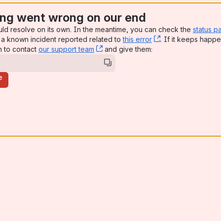
ng went wrong on our end
uld resolve on its own. In the meantime, you can check the
status p
a known incident reported related to
this error
, (opens new win
. If it keeps happe
n to contact
our support team
, (opens new window)
and give them:
e