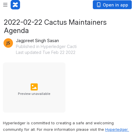
Open in app
2022-02-22 Cactus Maintainers
Agenda
Jagpreet Singh Sasan
Published in Hyperledger Cacti
Last updated Tue Feb 22 2022
Preview unavailable
Hyperledger is committed to creating a safe and welcoming 
community for all. For more information please visit the 
Hyperledger 