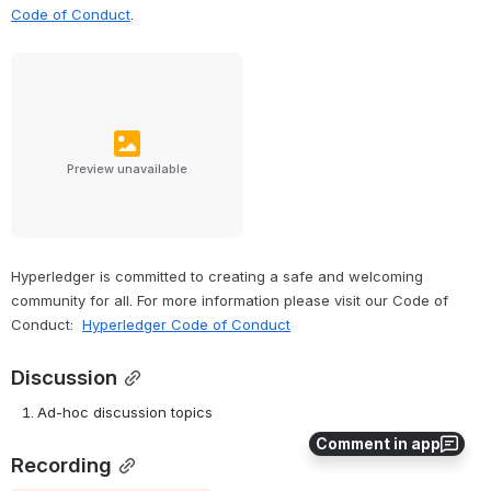
Code of Conduct
.
Preview unavailable
Hyperledger is committed to creating a safe and welcoming 
community for all. For more information please visit our Code of 
Conduct: 
Hyperledger Code of Conduct
Discussion
Ad-hoc discussion topics
Comment in app
Recording