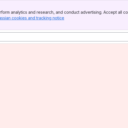
form analytics and research, and conduct advertising. Accept all co
assian cookies and tracking notice
, (opens new window)