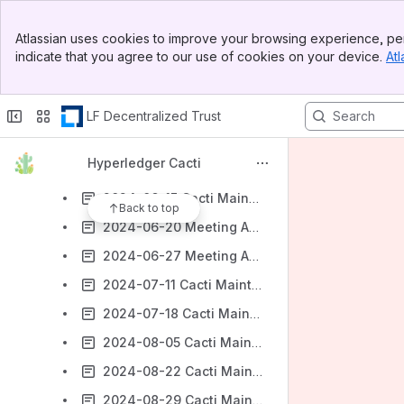
2024-04-10 Cacti Maintainers Agenda
Banner
Atlassian uses cookies to improve your browsing experience, per
Top Bar
2024-04-17 Cacti Maintainers Agenda
indicate that you agree to our use of cookies on your device.
Atl
Sidebar
Main Content
2024-05-01 Cacti Maintainers Agenda
2024-05-22 Cacti Maintainers Agenda
LF Decentralized Trust
2024-05-30 Cacti Maintainers Agenda
Hyperledger Cacti
2024-06-06 Cacti Maintainers Agenda
2024-06-13 Cacti Maintainers Agenda
Back to top
2024-06-20 Meeting Agenda
2024-06-27 Meeting Agenda
2024-07-11 Cacti Maintainers Agenda
2024-07-18 Cacti Maintainers Agenda
2024-08-05 Cacti Maintainers Agenda
2024-08-22 Cacti Maintainers Agenda
2024-08-29 Cacti Maintainers Agenda