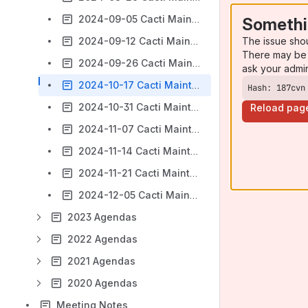
2024-09-05 Cacti Maintainers Agenda
Somethi
The issue sho
2024-09-12 Cacti Maintainers Agenda
There may be 
2024-09-26 Cacti Maintainers Agenda
ask your admi
2024-10-17 Cacti Maintainers Agenda
Hash: 187cvn
2024-10-31 Cacti Maintainers Agenda
Reload pag
2024-11-07 Cacti Maintainers Agenda
2024-11-14 Cacti Maintainers Agenda
2024-11-21 Cacti Maintainers Agenda
2024-12-05 Cacti Maintainers Agenda
2023 Agendas
2022 Agendas
2021 Agendas
2020 Agendas
Meeting Notes