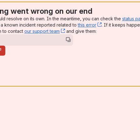
ng went wrong on our end
uld resolve on its own. In the meantime, you can check the
status p
a known incident reported related to
this error
, (opens new win
. If it keeps happe
n to contact
our support team
, (opens new window)
and give them:
e