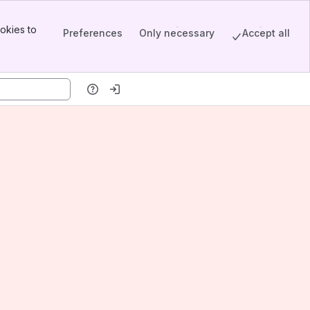
okies to
Preferences
Only necessary
Accept all