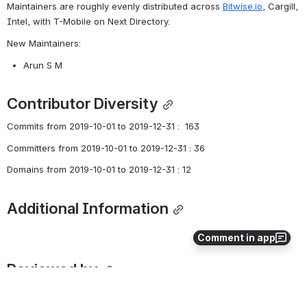
Maintainers are roughly evenly distributed across 
Bitwise.io
, Cargill, 
Intel, with T-Mobile on Next Directory. 
New Maintainers:
Arun S M
Contributor Diversity
Commits from 2019-10-01 to 2019-12-31 :  163
Committers from 2019-10-01 to 2019-12-31 : 36
Domains from 2019-10-01 to 2019-12-31 : 12
Additional Information
Comment in app
Reviewed by
Angelo De Caro