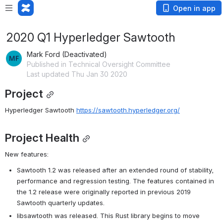
Open in app
2020 Q1 Hyperledger Sawtooth
Mark Ford (Deactivated)
Published in Technical Oversight Committee
Last updated Thu Jan 30 2020
Project
Hyperledger Sawtooth 
https://sawtooth.hyperledger.org/
Project Health
New features:
Sawtooth 1.2 was released after an extended round of stability, 
performance and regression testing. The features contained in 
the 1.2 release were originally reported in previous 2019 
Sawtooth quarterly updates.
libsawtooth was released. This Rust library begins to move 