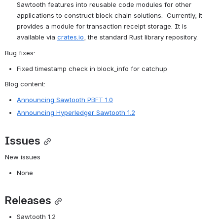
Sawtooth features into reusable code modules for other 
applications to construct block chain solutions.  Currently, it 
provides a module for transaction receipt storage. It is 
available via 
crates.io
, the standard Rust library repository.
Bug fixes:
Fixed timestamp check in block_info for catchup
Blog content:
Announcing Sawtooth PBFT 1.0
Announcing Hyperledger Sawtooth 1.2
Issues
New issues
None
Releases
Sawtooth 1.2 