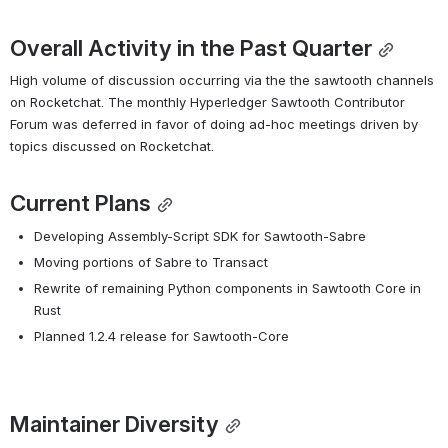
Overall Activity in the Past Quarter
High volume of discussion occurring via the the sawtooth channels 
on Rocketchat. The monthly Hyperledger Sawtooth Contributor 
Forum was deferred in favor of doing ad-hoc meetings driven by 
topics discussed on Rocketchat.
Current Plans
Developing Assembly-Script SDK for Sawtooth-Sabre
Moving portions of Sabre to Transact
Rewrite of remaining Python components in Sawtooth Core in 
Rust
Planned 1.2.4 release for Sawtooth-Core
Maintainer Diversity