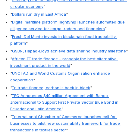
circular economy
" 
"
Dollars run dry in East Africa
"
"
Digital maritime platform RightShip launches automated due 
diligence service for cargo traders and financiers
"
"
Fresh Del Monte invests in blockchain food traceability 
platform
"
"
GSBN, Hapag-Lloyd achieve data sharing industry milestone
"
"
African FI trade finance – probably the best alternative 
investment product in the world
"
"
UNCTAD and World Customs Organization enhance 
cooperation
"
"
In trade finance, carbon is back in black
"
"
IFC Announces $40 million Agreement with Banco 
Internacional to Support First Private Sector Blue Bond in 
Ecuador and Latin America
"
"
International Chamber of Commerce launches call for 
businesses to pilot new sustainability framework for trade 
transactions in textiles sector
"