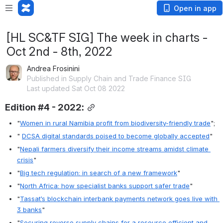
Open in app
[HL SC&TF SIG] The week in charts -
Oct 2nd - 8th, 2022
Andrea Frosinini
Published in Supply Chain and Trade Finance SIG
Last updated Sat Oct 08 2022
Edition #4 - 2022:
"
Women in rural Namibia profit from biodiversity-friendly trade
";
" 
DCSA digital standards poised to become globally accepted
"
"
Nepali farmers diversify their income streams amidst climate 
crisis
"
"
Big tech regulation: in search of a new framework
"
"
North Africa: how specialist banks support safer trade
"
"
Tassat’s blockchain interbank payments network goes live with 
3 banks
"
"
Securing reverse supply chains for a resource efficient and 