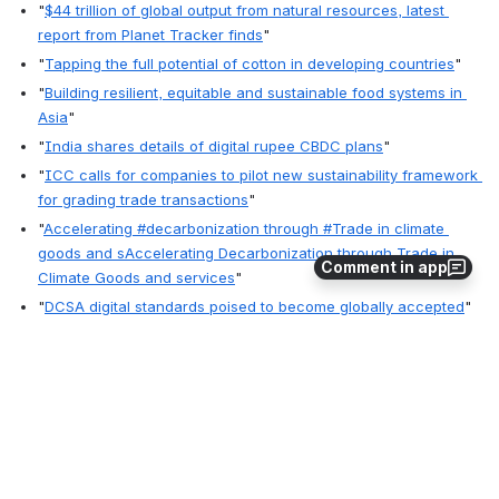
"
$44 trillion of global output from natural resources, latest 
report from Planet Tracker finds
"
"
Tapping the full potential of cotton in developing countries
"
"
Building resilient, equitable and sustainable food systems in 
Asia
"
"
India shares details of digital rupee CBDC plans
"
"
ICC calls for companies to pilot new sustainability framework 
for grading trade transactions
"
"
Accelerating #decarbonization through #Trade in climate 
goods and sAccelerating Decarbonization through Trade in 
Comment in app
Climate Goods and services
"
"
DCSA digital standards poised to become globally accepted
"
"
ASYCUDA upgrade: Chittagong Customs faces 12-hour 
suspension of activities October 14
"
"
Empowering women farmers | FAO
" 
0
1