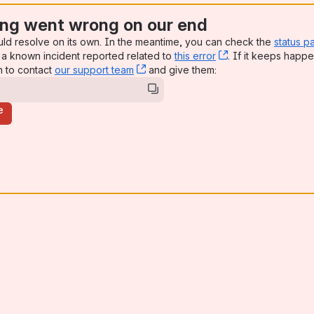
ng went wrong on our end
uld resolve on its own. In the meantime, you can check the
status p
a known incident reported related to
this error
, (opens new win
. If it keeps happe
n to contact
our support team
, (opens new window)
and give them:
e