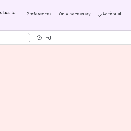
okies to
Preferences
Only necessary
Accept all