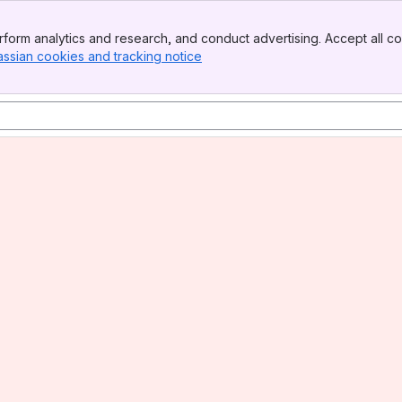
form analytics and research, and conduct advertising. Accept all co
assian cookies and tracking notice
, (opens new window)