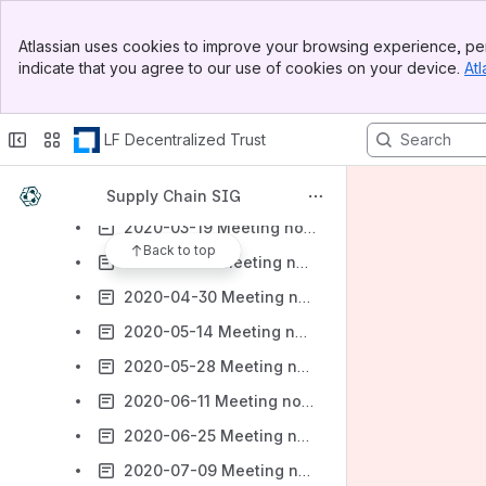
2021-08-19 Meeting notes - Supply Chain SIG General Meeting
Banner
Atlassian uses cookies to improve your browsing experience, per
Top Bar
2021-03-04 Meeting notes
indicate that you agree to our use of cookies on your device.
Atl
Sidebar
Meeting Notes 2020
Main Content
2020-01-09 Meeting notes
LF Decentralized Trust
2020-02-06 Meeting notes
2020-02-20 Meeting notes
Supply Chain SIG
2020-03-19 Meeting notes
Back to top
2020-04-16 Meeting notes
2020-04-30 Meeting notes
2020-05-14 Meeting notes
2020-05-28 Meeting notes
2020-06-11 Meeting notes
2020-06-25 Meeting notes
2020-07-09 Meeting notes