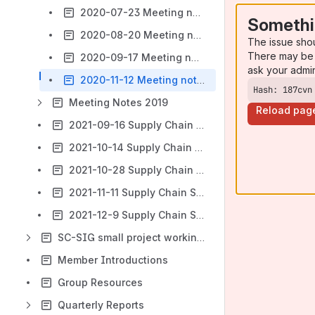
2020-07-23 Meeting notes
Somethi
2020-08-20 Meeting notes
The issue sho
There may be 
2020-09-17 Meeting notes
ask your admi
2020-11-12 Meeting notes
Hash: 187cvn
Meeting Notes 2019
Reload pag
2021-09-16 Supply Chain SIG General Meeting
2021-10-14 Supply Chain SIG General Meeting
2021-10-28 Supply Chain SIG General Meeting
2021-11-11 Supply Chain SIG General Meeting & Joint Session with Trade Finance SIG
2021-12-9 Supply Chain SIG General Meeting
SC-SIG small project working groups
Member Introductions
Group Resources
Quarterly Reports