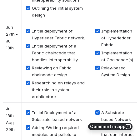
interoperability solutions
Outlining the initial system 
design
Jun 
Initial deployment of 
Implementation 
27th - 
Hyperleder Fabric network.
of Hyperledger 
Jul 
Fabric
Initial deployment of a 
18th
Fabric chaincode that 
Implementation 
handles interoperability.
of Chaincode(s)
Reviewing on Fabric 
Relay-based 
chaincode design
System Design
Researching on relays and 
their role in system 
architecture.
Jul 
Initial Deployment of a 
A Substrate-
18th - 
Substrate-based network
based Network
Aug 
Comment in app
Adding/Writing required 
Pallets/modules 
29th
modules and pallets to 
that can interact 