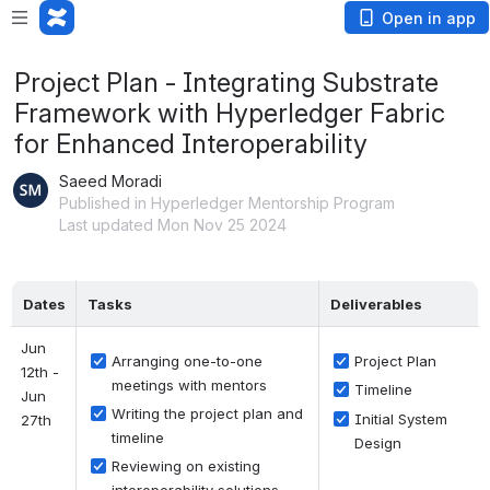
Open in app
Project Plan - Integrating Substrate
Framework with Hyperledger Fabric
for Enhanced Interoperability
Saeed Moradi
Published in Hyperledger Mentorship Program
Last updated Mon Nov 25 2024
Dates
Tasks
Deliverables
Jun 
Arranging one-to-one 
Project Plan
12th - 
meetings with mentors
Timeline
Jun 
Writing the project plan and 
Initial System 
27th
timeline
Design
Reviewing on existing 