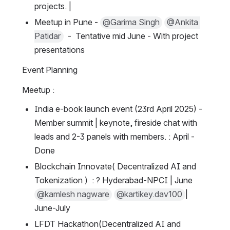
projects. |
Meetup in Pune - 
@Garima Singh
@Ankita 
Patidar
  -  Tentative mid June - With project 
presentations
Event Planning
Meetup :
India e-book launch event (23rd April 2025) - 
Member summit | keynote, fireside chat with 
leads and 2-3 panels with members. : April - 
Done
Blockchain Innovate( Decentralized AI and 
Tokenization )  : ? Hyderabad-NPCI | June  
@kamlesh nagware
@kartikey.dav100
| 
June-July
LFDT Hackathon(Decentralized AI and 