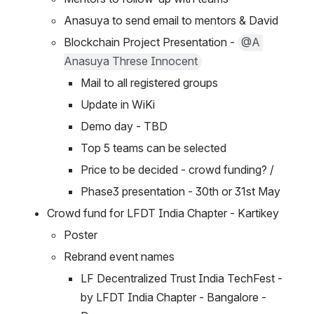
Anasuya to send email to mentors & David
Blockchain Project Presentation - 
@A 
Anasuya Threse Innocent
Mail to all registered groups
Update in WiKi
Demo day - TBD
Top 5 teams can be selected
Price to be decided - crowd funding? / 
Phase3 presentation - 30th or 31st May
Crowd fund for LFDT India Chapter - Kartikey 
Poster
Rebrand event names
LF Decentralized Trust India TechFest - 
by LFDT India Chapter - Bangalore - 