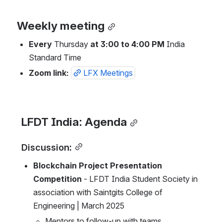
Weekly meeting
Every
 Thursday 
at 3:00 to 4:00 PM
 India 
Standard Time
Zoom link: 
LFX Meetings
LFDT India: Agenda
Discussion:
Blockchain Project Presentation 
Competition
 - LFDT India Student Society in 
association with Saintgits College of 
Engineering | March 2025 
Mentors to follow-up with teams