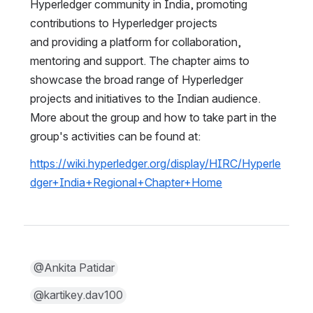
Hyperledger community in India, promoting 
contributions to Hyperledger projects 
and providing a platform for collaboration, 
mentoring and support. The chapter aims to 
showcase the broad range of Hyperledger 
projects and initiatives to the Indian audience.  
More about the group and how to take part in the 
group's activities can be found at:
https://wiki.hyperledger.org/display/HIRC/Hyperle
dger+India+Regional+Chapter+Home
@Ankita Patidar
@kartikey.dav100