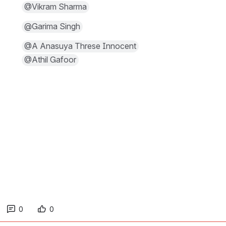
@Vikram Sharma
@Garima Singh
@A Anasuya Threse Innocent
@Athil Gafoor
0
0