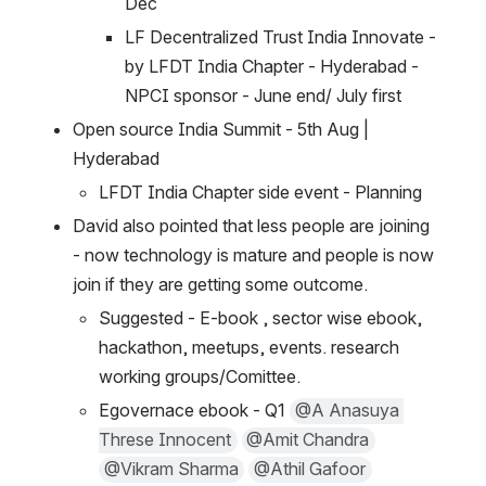
Dec
LF Decentralized Trust India Innovate - 
by LFDT India Chapter - Hyderabad - 
NPCI sponsor - June end/ July first 
Open source India Summit - 5th Aug | 
Hyderabad 
LFDT India Chapter side event - Planning 
David also pointed that less people are joining 
- now technology is mature and people is now 
join if they are getting some outcome.
Suggested - E-book , sector wise ebook, 
hackathon, meetups, events. research 
working groups/Comittee.
Egovernace ebook - Q1 
@A Anasuya 
Threse Innocent
@Amit Chandra
@Vikram Sharma
@Athil Gafoor