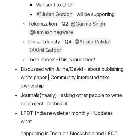
Mail sent to LFDT
@Julian Gordon
  will be supporting
Tokenization - Q2 
@Garima Singh
@kamlesh nagware
Digital Identity - Q4 
@Ankita Patidar
@Athil Gafoor
India ebook -This is launched!
Discussed with Julina/David - about publishing 
white paper | Community interested take 
ownership
Journals(Yearly) : asking other people to write 
on project . technical
LFDT India newsletter monthly - Updates 
what
happening in India on Blockchain and LFDT 