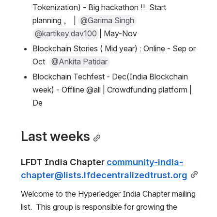
Tokenization) - Big hackathon !!  Start 
planning ,    | 
@Garima Singh
@kartikey.dav100
| May-Nov
Blockchain Stories ( Mid year) : Online - Sep or 
Oct  
@Ankita Patidar
Blockchain Techfest - Dec(India Blockchain 
week) - Offline @all | Crowdfunding platform | 
De
Last weeks
LFDT India Chapter 
community-india-
chapter@lists.lfdecentralizedtrust.org
Welcome to the Hyperledger India Chapter mailing 
list.  This group is responsible for growing the 