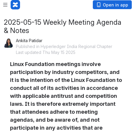
Open in app
2025-05-15 Weekly Meeting Agenda
& Notes
Ankita Patidar
Published in Hyperledger India Regional Chapter
Last updated Thu May 15 2025
Linux Foundation meetings involve 
participation by industry competitors, and 
it is the intention of the Linux Foundation to 
conduct all of its activities in accordance 
with applicable antitrust and competition 
laws. It is therefore extremely important 
that attendees adhere to meeting 
agendas, and be aware of, and not 
participate in any activities that are 