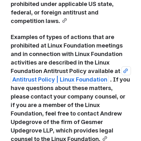
prohibited under applicable US state, 
federal, or foreign antitrust and 
competition laws.
Examples of types of actions that are 
prohibited at Linux Foundation meetings 
and in connection with Linux Foundation 
activities are described in the Linux 
Foundation Antitrust Policy available at 
Antitrust Policy | Linux Foundation
. If you 
have questions about these matters, 
please contact your company counsel, or 
if you are a member of the Linux 
Foundation, feel free to contact Andrew 
Updegrove of the firm of Gesmer 
Updegrove LLP, which provides legal 
counsel to the Linux Foundation.