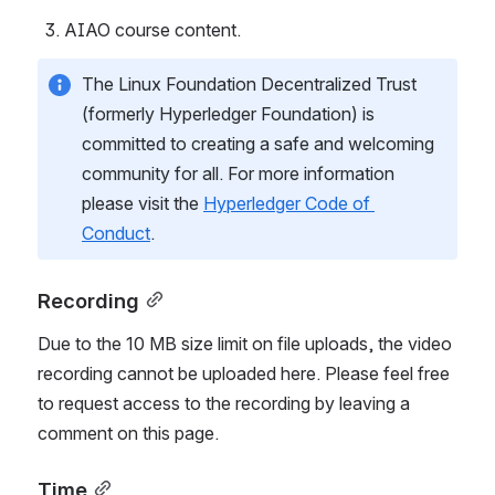
AIAO course content.
The Linux Foundation Decentralized Trust 
(formerly Hyperledger Foundation) is 
committed to creating a safe and welcoming 
community for all. For more information 
please visit the 
Hyperledger Code of 
Conduct
.
Recording
Due to the 10 MB size limit on file uploads, the video 
recording cannot be uploaded here. Please feel free 
to request access to the recording by leaving a 
comment on this page.
Time