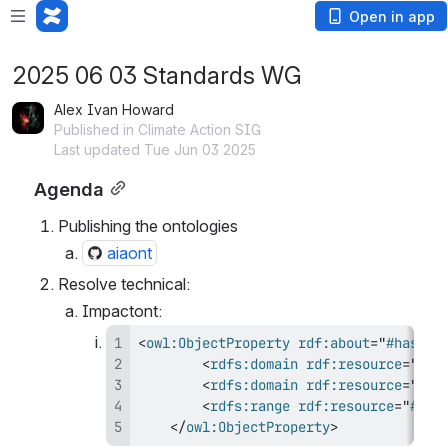
Open in app
2025 06 03 Standards WG
Alex Ivan Howard
Published in Climate Action SIG
Last updated Tue Jun 03 2025
Agenda
Publishing the ontologies
aiaont
Resolve technical:
Impactont:  
<
owl:
ObjectProperty
rdf:
about
=
"
#hasSta
<
rdfs:
domain
rdf:
resource
=
"
#Ev
<
rdfs:
domain
rdf:
resource
=
"
#Im
<
rdfs:
range
rdf:
resource
=
"
#Sta
</
owl:
ObjectProperty
>