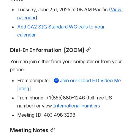
Tuesday, June 3rd, 2025 at 08 AM Pacific (
View 
calendar
)
Add CA2 SIG Standard WG calls to your 
calendar
Dial-In Information  [ZOOM]
You can join either from your computer or from your 
phone:
From computer: 
Join our Cloud HD Video Me
eting
From phone: +1(855)880-1246 (toll free US 
number) or view 
International numbers
Meeting ID: 403 498 3298
Meeting Notes