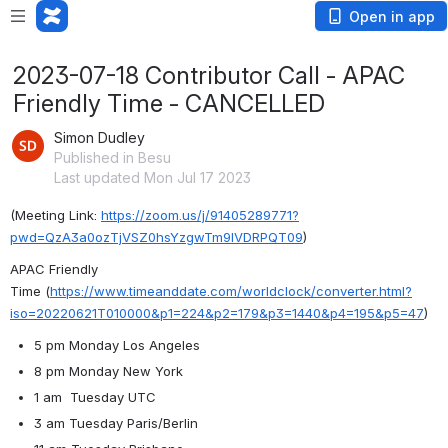
Open in app
2023-07-18 Contributor Call - APAC
Friendly Time - CANCELLED
Simon Dudley
Published in Besu
Last updated Mon Jul 17 2023
(Meeting Link: ⁨
https://zoom.us/j/91405289771?
pwd=QzA3a0ozTjVSZ0hsYzgwTm9lVDRPQT09
)
APAC Friendly 
Time
 (
https://www.timeanddate.com/worldclock/converter.html?
iso=20220621T010000&p1=224&p2=179&p3=1440&p4=195&p5=47
)
5 pm Monday Los Angeles
8 pm Monday New York
1 am  Tuesday UTC
3 am Tuesday Paris/Berlin