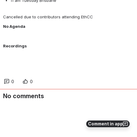
11 am Tuesday Brisbane
Cancelled due to contributors attending EthCC
No Agenda
Recordings
0
0
No comments
Comment in app