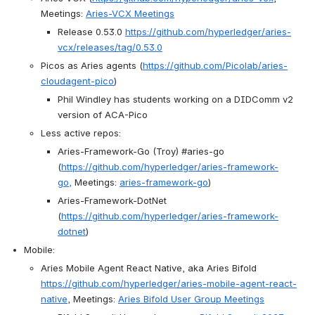
Meetings: 
Aries-VCX Meetings
Release 0.53.0 
https://github.com/hyperledger/aries-
vcx/releases/tag/0.53.0
Picos as Aries agents (
https://github.com/Picolab/aries-
cloudagent-pico
)
Phil Windley has students working on a DIDComm v2 
version of ACA-Pico
Less active repos:
Aries-Framework-Go (Troy) #aries-go 
(
https://github.com/hyperledger/aries-framework-
go,
 Meetings: 
aries-framework-go
) 
Aries-Framework-DotNet 
(
https://github.com/hyperledger/aries-framework-
dotnet
)
Mobile:
Aries Mobile Agent React Native, aka Aries Bifold 
https://github.com/hyperledger/aries-mobile-agent-react-
native
, Meetings: 
Aries Bifold User Group Meetings