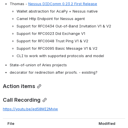
Thomas - 
Nessus DIDComm 0.23.2 First Release
Wallet abstraction for AcaPy + Nessus native
Camel Http Endpoint for Nessus agent
Support for RFC0434 Out-of-Band Invitation V1 & V2
Support for RFC0023 Did Exchange V1
Support for RFC0048 Trust Ping V1 & V2
Support for RFC0095 Basic Message V1 & V2
CLI to work with supported protocols and model
State-of-union of Aries projects
decorator for redirection after proofs. - existing?
Action items
Call Recording
https://youtu.be/ed58MI2Mviw
File
Modified