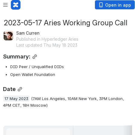
Open in app
2023-05-17 Aries Working Group Call
Sam Curren
Published in Hyperledger Aries
Last updated Thu May 18 2023
Summary:
DID Peer / Unqualified DIDs
Open Wallet Foundation
Date
17 May 2023
 (7AM Los Angeles, 10AM New York, 3PM London, 
4PM CET, 18H Moscow)