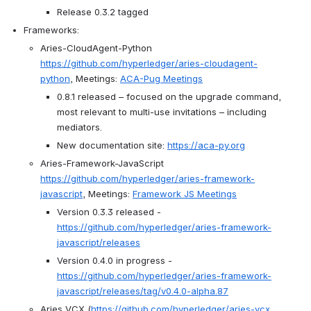
Release 0.3.2 tagged
Frameworks:
Aries-CloudAgent-Python 
https://github.com/hyperledger/aries-cloudagent-
python
, Meetings: 
ACA-Pug Meetings
0.8.1 released – focused on the upgrade command, 
most relevant to multi-use invitations – including 
mediators.
New documentation site: 
https://aca-py.org
Aries-Framework-JavaScript 
https://github.com/hyperledger/aries-framework-
javascript
, Meetings: 
Framework JS Meetings
Version 0.3.3 released - 
https://github.com/hyperledger/aries-framework-
javascript/releases
Version 0.4.0 in progress - 
https://github.com/hyperledger/aries-framework-
javascript/releases/tag/v0.4.0-alpha.87
Aries VCX (
https://github.com/hyperledger/aries-vcx
, 