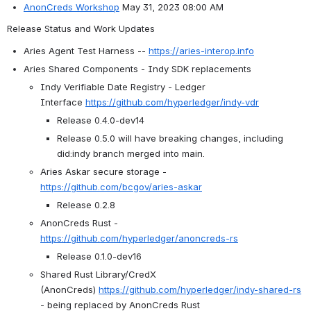
AnonCreds Workshop
 May 31, 2023 08:00 AM 
Release Status and Work Updates
Aries Agent Test Harness -- 
https://aries-interop.info
Aries Shared Components - Indy SDK replacements
Indy Verifiable Date Registry - Ledger 
Interface 
https://github.com/hyperledger/indy-vdr
Release 0.4.0-dev14
Release 0.5.0 will have breaking changes, including 
did:indy branch merged into main.
Aries Askar secure storage - 
https://github.com/bcgov/aries-askar
Release 0.2.8
AnonCreds Rust - 
https://github.com/hyperledger/anoncreds-rs
Release 0.1.0-dev16
Shared Rust Library/CredX 
(AnonCreds) 
https://github.com/hyperledger/indy-shared-rs
- being replaced by AnonCreds Rust