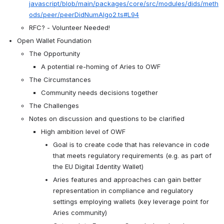
javascript/blob/main/packages/core/src/modules/dids/meth
ods/peer/peerDidNumAlgo2.ts#L94
RFC? - Volunteer Needed!
Open Wallet Foundation
The Opportunity
A potential re-homing of Aries to OWF
The Circumstances
Community needs decisions together
The Challenges
Notes on discussion and questions to be clarified 
High ambition level of OWF
Goal is to create code that has relevance in code 
that meets regulatory requirements (e.g. as part of 
the EU Digital Identity Wallet)
Aries features and approaches can gain better 
representation in compliance and regulatory 
settings employing wallets (key leverage point for 
Aries community)