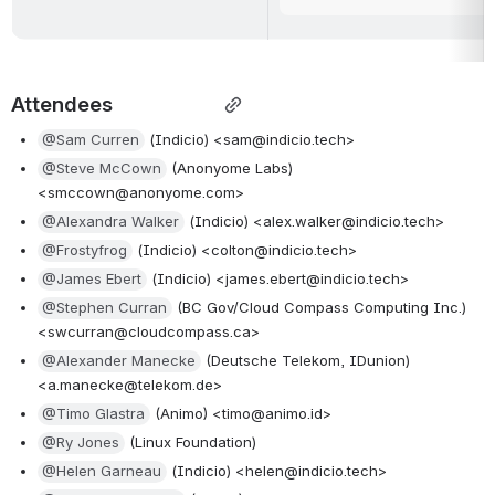
Attendees                   
@Sam Curren
 (Indicio) <sam@indicio.tech>
@Steve McCown
 (Anonyome Labs) 
<smccown@anonyome.com>
@Alexandra Walker
 (Indicio) <alex.walker@indicio.tech>
@Frostyfrog
 (Indicio) <colton@indicio.tech>
@James Ebert
 (Indicio) <james.ebert@indicio.tech>
@Stephen Curran
 (BC Gov/Cloud Compass Computing Inc.) 
<swcurran@cloudcompass.ca>
@Alexander Manecke
 (Deutsche Telekom, IDunion) 
<a.manecke@telekom.de> 
@Timo Glastra
 (Animo) <timo@animo.id>
@Ry Jones
 (Linux Foundation)
@Helen Garneau
 (Indicio) <helen@indicio.tech>