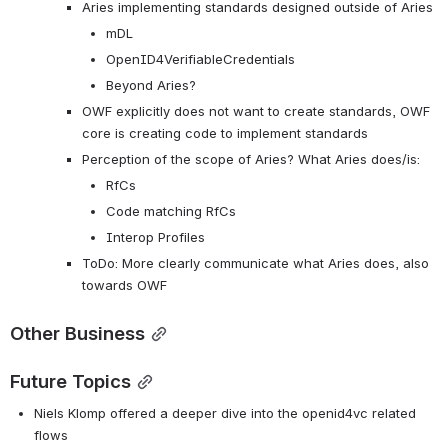
Aries implementing standards designed outside of Aries
mDL
OpenID4VerifiableCredentials
Beyond Aries?
OWF explicitly does not want to create standards, OWF 
core is creating code to implement standards
Perception of the scope of Aries? What Aries does/is:
RfCs
Code matching RfCs
Interop Profiles
ToDo: More clearly communicate what Aries does, also 
towards OWF
Other Business
Future Topics
Niels Klomp offered a deeper dive into the openid4vc related 
flows