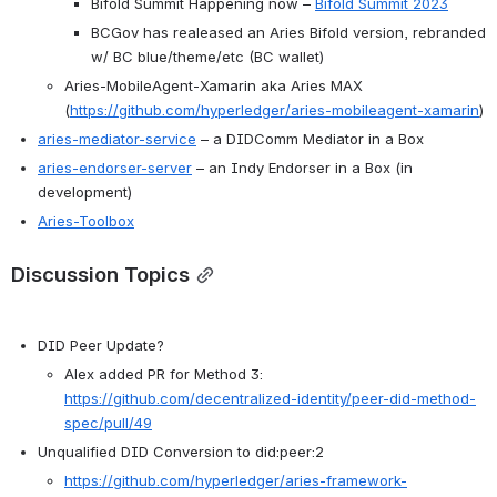
Bifold Summit Happening now – 
Bifold Summit 2023
BCGov has realeased an Aries Bifold version, rebranded 
w/ BC blue/theme/etc (BC wallet)
Aries-MobileAgent-Xamarin aka Aries MAX 
(
https://github.com/hyperledger/aries-mobileagent-xamarin
)
aries-mediator-service
 – a DIDComm Mediator in a Box
aries-endorser-server
 – an Indy Endorser in a Box (in 
development)
Aries-Toolbox
Discussion Topics
DID Peer Update?
Alex added PR for Method 3: 
https://github.com/decentralized-identity/peer-did-method-
spec/pull/49
Unqualified DID Conversion to did:peer:2
https://github.com/hyperledger/aries-framework-