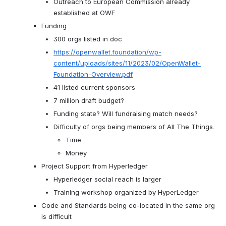
Outreach to European Commission already 
established at OWF
Funding
300 orgs listed in doc
https://openwallet.foundation/wp-
content/uploads/sites/11/2023/02/OpenWallet-
Foundation-Overview.pdf
41 listed current sponsors
7 million draft budget?
Funding state? Will fundraising match needs?
Difficulty of orgs being members of All The Things.
Time
Money
Project Support from Hyperledger
Hyperledger social reach is larger
Training workshop organized by HyperLedger
Code and Standards being co-located in the same org 
is difficult