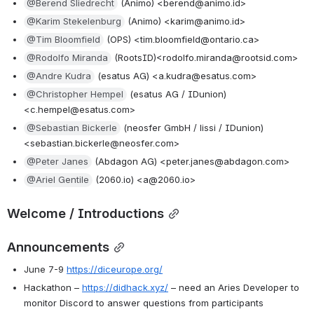
@Berend Sliedrecht
 (Animo) <berend@animo.id>
@Karim Stekelenburg
 (Animo) <karim@animo.id>
@Tim Bloomfield
 (OPS) <tim.bloomfield@ontario.ca>
@Rodolfo Miranda
 (RootsID)<rodolfo.miranda@rootsid.com>
@Andre Kudra
 (esatus AG) <a.kudra@esatus.com>
@Christopher Hempel
 (esatus AG / IDunion) 
<c.hempel@esatus.com>
@Sebastian Bickerle
 (neosfer GmbH / lissi / IDunion) 
<sebastian.bickerle@neosfer.com>
@Peter Janes
 (Abdagon AG) <peter.janes@abdagon.com>
@Ariel Gentile
 (2060.io) <a@2060.io>
Welcome / Introductions
Announcements
June 7-9 
https://diceurope.org/
Hackathon – 
https://didhack.xyz/
 – need an Aries Developer to 
monitor Discord to answer questions from participants