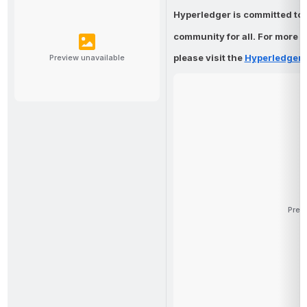
Hyperledger is committed to 
community 
for all. For more 
please visit the
Hyperledger 
Preview unavailable
Prev