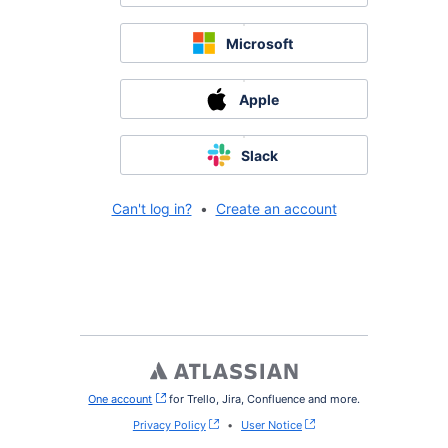
Microsoft
Apple
Slack
Can't log in?
•
Create an account
One account
, (opens new window)
for Trello, Jira, Confluence and more.
Privacy Policy
•
User Notice