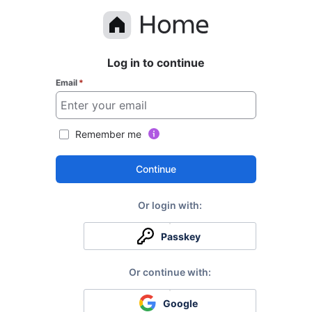
Log in to continue
Email
*
Remember me
Continue
Passkey
Google