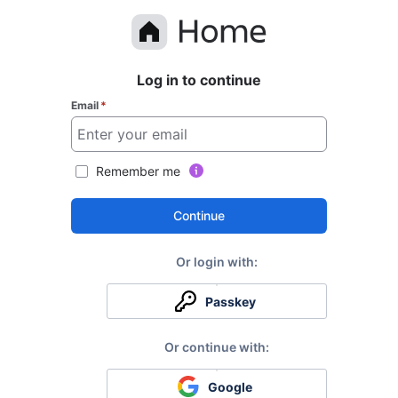
Log in to continue
Email
*
Remember me
Continue
Passkey
Google