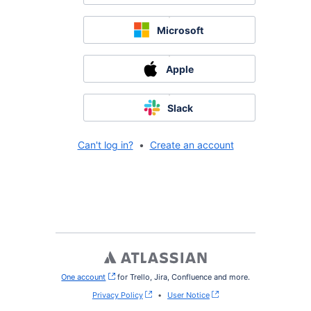
Microsoft
Apple
Slack
Can't log in?
•
Create an account
One account
, (opens new window)
for Trello, Jira, Confluence and more.
Privacy Policy
•
User Notice