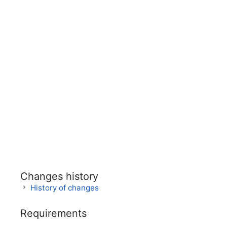
Changes history
History of changes
Requirements
Version
Date
Comme