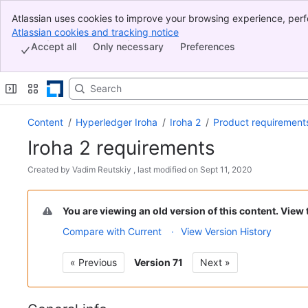
Atlassian uses cookies to improve your browsing experience, perf
Banner
indicate that you agree to our use of cookies on your device.
Atlassian cookies and tracking notice
, (opens new window)
Top Bar
Accept all
Only necessary
Preferences
Sidebar
Main Content
Content
Hyperledger Iroha
Iroha 2
Product requirement
Iroha 2 requirements
Skip
Created by
Vadim Reutskiy
, last modified on
Sept 11, 2020
to
Go
end
to
of
You are viewing an old version of this content. View
start
metadata
Compare with Current
View Version History
of
metadata
« Previous
Version 71
Next »