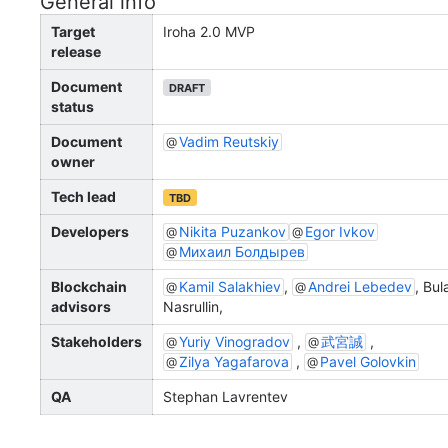
General info
Target
Iroha 2.0 MVP
release
Document
DRAFT
status
Document
Vadim Reutskiy
owner
Tech lead
TBD
Developers
Nikita Puzankov
Egor Ivkov
Михаил Болдырев
Blockchain
Kamil Salakhiev
,
Andrei Lebedev
, Bul
advisors
Nasrullin,
Stakeholders
Yuriy Vinogradov
,
武宮誠
,
Zilya Yagafarova
,
Pavel Golovkin
QA
Stephan Lavrentev