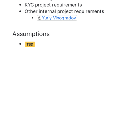
KYC project requirements
Other internal project requirements
Yuriy Vinogradov
Assumptions
TBD