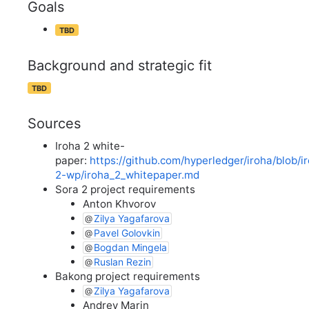
Goals
TBD
Background and strategic fit
TBD
Sources
Iroha 2 white-
paper:
https://github.com/hyperledger/iroha/blob/i
2-wp/iroha_2_whitepaper.md
Sora 2 project requirements
Anton Khvorov
Zilya Yagafarova
Pavel Golovkin
Bogdan Mingela
Ruslan Rezin
Bakong project requirements
Zilya Yagafarova
Andrey Marin